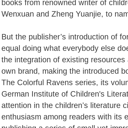
books from renowned writer of childr
Wenxuan and Zheng Yuanjie, to nam
But the publisher’s introduction of f
equal doing what everybody else does
the integration of existing resources
own brand, making the introduced b
The Colorful Ravens series, its vol
German Institute of Children's Liter
attention in the children’s literature 
enthusiasm among readers with its ed