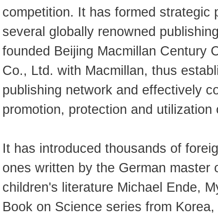
competition. It has formed strategic 
several globally renowned publishin
founded Beijing Macmillan Century C
Co., Ltd. with Macmillan, thus establ
publishing network and effectively co
promotion, protection and utilization
It has introduced thousands of forei
ones written by the German master 
children's literature Michael Ende, M
Book on Science series from Korea,