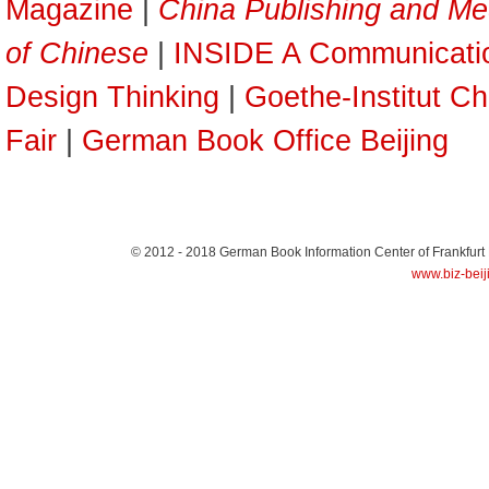
Magazine
|
China Publishing and Me
of Chinese
|
INSIDE A Communicati
Design Thinking
|
Goethe-Institut Ch
Fair
|
German Book Office Beijing
© 2012 - 2018
German Book Information Center of Frankfurt
www.biz-beij