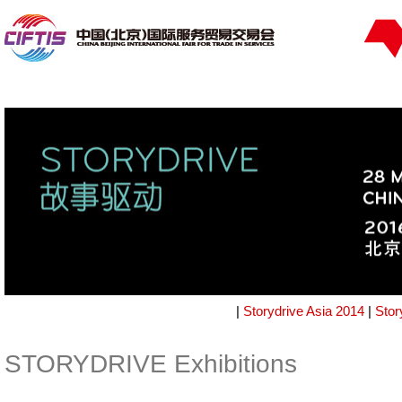
|
Storydrive Asia 2014
|
Stor
STORYDRIVE Exhibitions