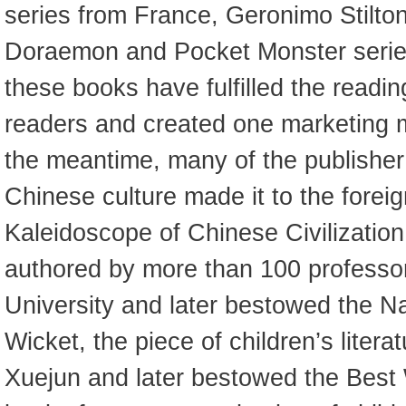
series from France, Geronimo Stilton
Doraemon and Pocket Monster series
these books have fulfilled the readi
readers and created one marketing mi
the meantime, many of the publisher’
Chinese culture made it to the forei
Kaleidoscope of Chinese Civilization
authored by more than 100 professo
University and later bestowed the N
Wicket, the piece of children’s litera
Xuejun and later bestowed the Best