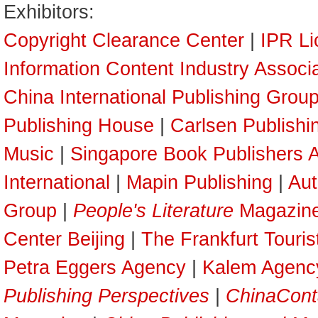
Exhibitors:
Copyright Clearance Center
|
IPR Li
Information Content Industry Associ
China International Publishing Grou
Publishing House
|
Carlsen Publish
Music
|
Singapore Book Publishers A
International
|
Mapin Publishing
|
Aut
Group
|
People's Literature
Magazin
Center Beijing
|
The Frankfurt Touri
Petra Eggers Agency
|
Kalem Agenc
Publishing Perspectives
|
ChinaCont