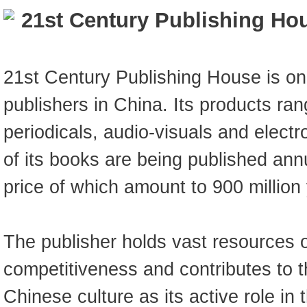
21st Century Publishing Ho
21st Century Publishing House is on
publishers in China. Its products ra
periodicals, audio-visuals and elect
of its books are being published annua
price of which amount to 900 million
The publisher holds vast resources o
competitiveness and contributes to t
Chinese culture as its active role in t