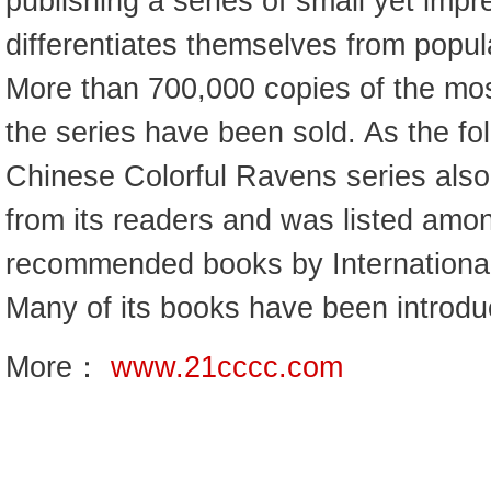
publishing a series of small yet impr
differentiates themselves from popula
More than 700,000 copies of the mos
the series have been sold. As the fol
Chinese Colorful Ravens series als
from its readers and was listed am
recommended books by International 
Many of its books have been introduc
More：
www.21cccc.com