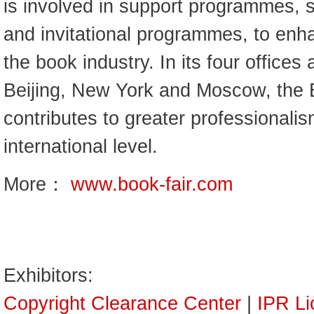
is involved in support programmes, s
and invitational programmes, to enh
the book industry. In its four offices
Beijing, New York and Moscow, the 
contributes to greater professionalis
international level.
More：
www.book-fair.com
Exhibitors:
Copyright Clearance Center
|
IPR Li