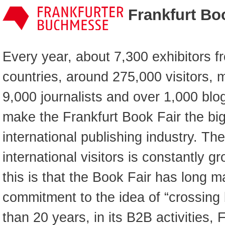
Frankfurt Bo
Every year, about 7,300 exhibitors 
countries, around 275,000 visitors, 
9,000 journalists and over 1,000 blo
make the Frankfurt Book Fair the bigg
international publishing industry. Th
international visitors is constantly 
this is that the Book Fair has long m
commitment to the idea of “crossing
than 20 years, in its B2B activities,