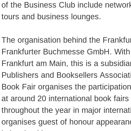
of the Business Club include network
tours and business lounges.
The organisation behind the Frankfur
Frankfurter Buchmesse GmbH. With i
Frankfurt am Main, this is a subsidi
Publishers and Booksellers Associat
Book Fair organises the participatio
at around 20 international book fair
throughout the year in major internat
organises guest of honour appeara