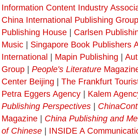
Information Content Industry Associ
China International Publishing Grou
Publishing House
|
Carlsen Publish
Music
|
Singapore Book Publishers A
International
|
Mapin Publishing
|
Aut
Group
|
People's Literature
Magazin
Center Beijing
|
The Frankfurt Touri
Petra Eggers Agency
|
Kalem Agenc
Publishing Perspectives
|
ChinaCont
Magazine
|
China Publishing and Me
of Chinese
|
INSIDE A Communicati