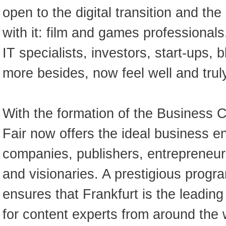
open to the digital transition and the
with it: film and games professional
IT specialists, investors, start-ups,
more besides, now feel well and trul
With the formation of the Business C
Fair now offers the ideal business e
companies, publishers, entrepreneur
and visionaries. A prestigious prog
ensures that Frankfurt is the leading
for content experts from around the