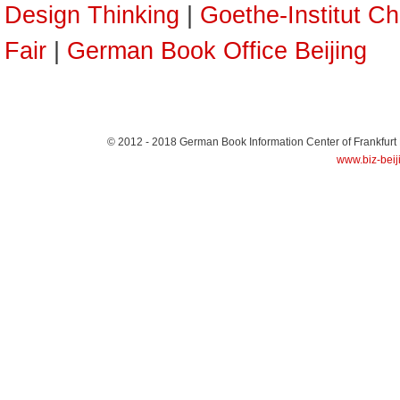
Design Thinking
|
Goethe-Institut Ch
Fair
|
German Book Office Beijing
© 2012 - 2018
German Book Information Center of Frankfurt
www.biz-beij