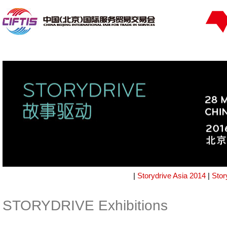
|
Storydrive Asia 2014
|
Stor
STORYDRIVE Exhibitions