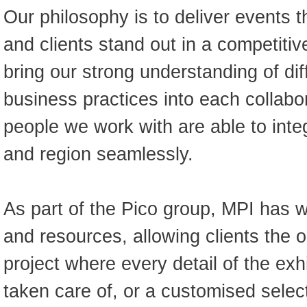
Our philosophy is to deliver events 
and clients stand out in a competiti
bring our strong understanding of dif
business practices into each collabor
people we work with are able to inte
and region seamlessly.
As part of the Pico group, MPI has w
and resources, allowing clients the op
project where every detail of the exh
taken care of, or a customised selec