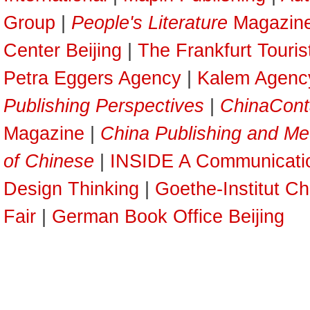
Group
|
People's Literature
Magazin
Center Beijing
|
The Frankfurt Touri
Petra Eggers Agency
|
Kalem Agenc
Publishing Perspectives
|
ChinaCont
Magazine
|
China Publishing and Me
of Chinese
|
INSIDE A Communicati
Design Thinking
|
Goethe-Institut Ch
Fair
|
German Book Office Beijing