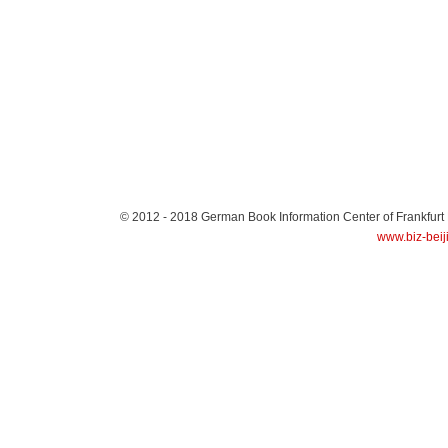
© 2012 - 2018
German Book Information Center of Frankfurt
www.biz-beij