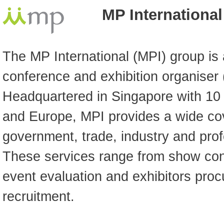
MP International
The MP International (MPI) group is 
conference and exhibition organiser
Headquartered in Singapore with 10 
and Europe, MPI provides a wide cov
government, trade, industry and pro
These services range from show conc
event evaluation and exhibitors pro
recruitment.