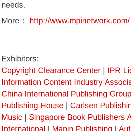
needs.
More：
http://www.mpinetwork.com/
Exhibitors:
Copyright Clearance Center
|
IPR Li
Information Content Industry Associ
China International Publishing Grou
Publishing House
|
Carlsen Publish
Music
|
Singapore Book Publishers A
International
|
Mapin Publishing
|
Aut