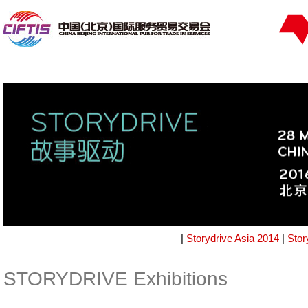
|
Storydrive Asia 2014
|
Stor
STORYDRIVE Exhibitions