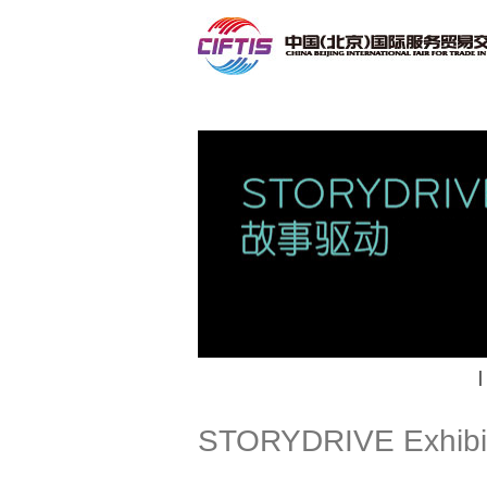
Contact
|
STORYDRIVE Exhibi