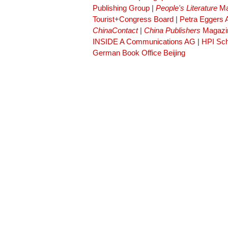
Publishing Group
|
People's Literature
Ma
Tourist+Congress Board
|
Petra Eggers
ChinaContact
|
China Publishers
Magazi
INSIDE A Communications AG
|
HPI Sch
German Book Office Beijing