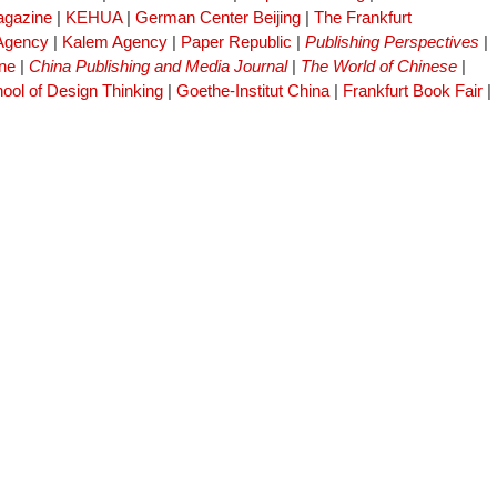
gazine
|
KEHUA
|
German Center Beijing
|
The Frankfurt
 Agency
|
Kalem Agency
|
Paper Republic
|
Publishing Perspectives
|
ne
|
China Publishing and Media Journal
|
The World of Chinese
|
ool of Design Thinking
|
Goethe-Institut China
|
Frankfurt Book Fair
|