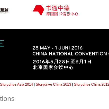
Storydrive Asia 2014
|
Storydrive China 2013
|
Storydrive China 201
tions