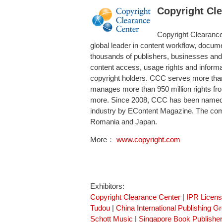
Copyright Cl
Copyright Clearance 
global leader in content workflow, docume
thousands of publishers, businesses and
content access, usage rights and informa
copyright holders. CCC serves more tha
manages more than 950 million rights fro
more. Since 2008, CCC has been named on
industry by EContent Magazine. The comp
Romania and Japan.
More：
www.copyright.com
Exhibitors:
Copyright Clearance Center
|
IPR Licen
Tudou
|
China International Publishing G
Schott Music
|
Singapore Book Publisher