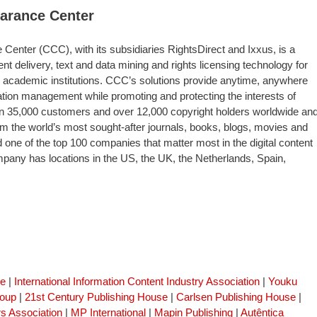
earance Center
Center (CCC), with its subsidiaries RightsDirect and Ixxus, is a
nt delivery, text and data mining and rights licensing technology for
 academic institutions. CCC’s solutions provide anytime, anywhere
tion management while promoting and protecting the interests of
n 35,000 customers and over 12,000 copyright holders worldwide an
m the world’s most sought-after journals, books, blogs, movies and
e of the top 100 companies that matter most in the digital content
any has locations in the US, the UK, the Netherlands, Spain,
se
|
International Information Content Industry Association
|
Youku
roup
|
21st Century Publishing House
|
Carlsen Publishing House
|
s Association
|
MP International
|
Mapin Publishing
|
Autêntica