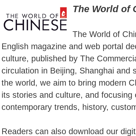
The World of 
The World of Chi
English magazine and web portal de
culture, published by The Commercia
circulation in Beijing, Shanghai and
the world, we aim to bring modern Ch
its stories and culture, and focusing
contemporary trends, history, custo
Readers can also download our digit