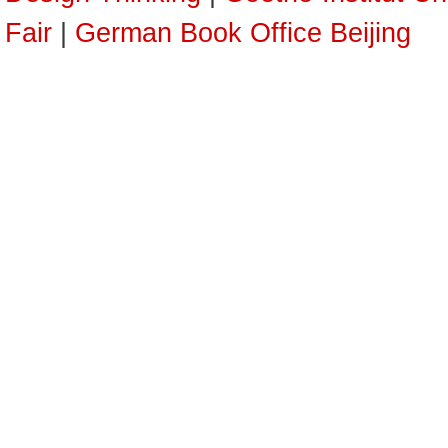
Fair
|
German Book Office Beijing