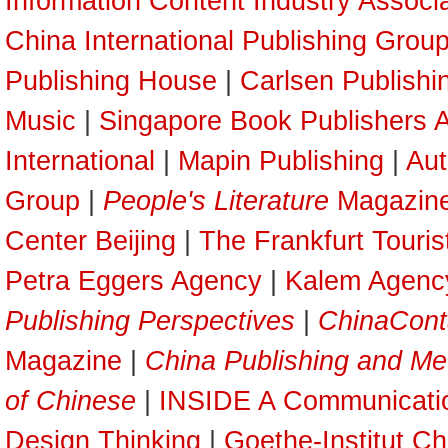
Information Content Industry Associ
China International Publishing Grou
Publishing House
|
Carlsen Publish
Music
|
Singapore Book Publishers A
International
|
Mapin Publishing
|
Aut
Group
|
People's Literature
Magazin
Center Beijing
|
The Frankfurt Touri
Petra Eggers Agency
|
Kalem Agenc
Publishing Perspectives
|
ChinaCont
Magazine
|
China Publishing and Me
of Chinese
|
INSIDE A Communicati
Design Thinking
|
Goethe-Institut Ch