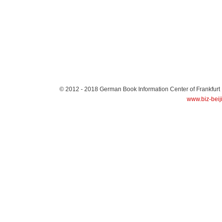
© 2012 - 2018
German Book Information Center of Frankfurt
www.biz-beij