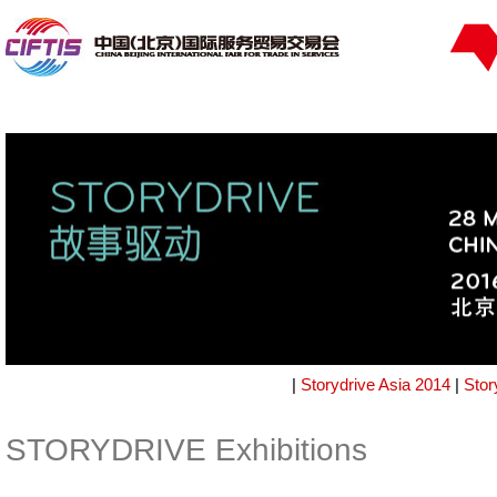
|
Storydrive Asia 2014
|
Stor
STORYDRIVE Exhibitions