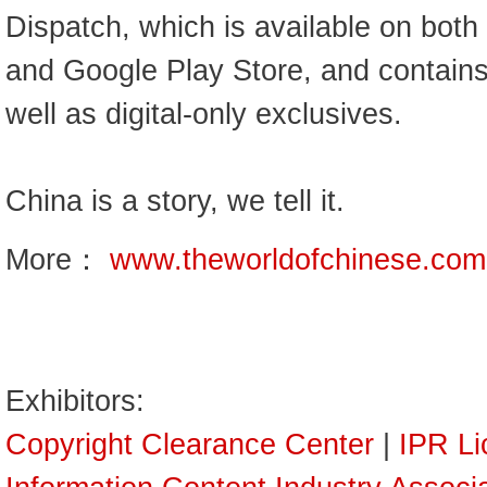
Dispatch, which is available on both
and Google Play Store, and contains 
well as digital-only exclusives.
China is a story, we tell it.
More：
www.theworldofchinese.com
Exhibitors:
Copyright Clearance Center
|
IPR Li