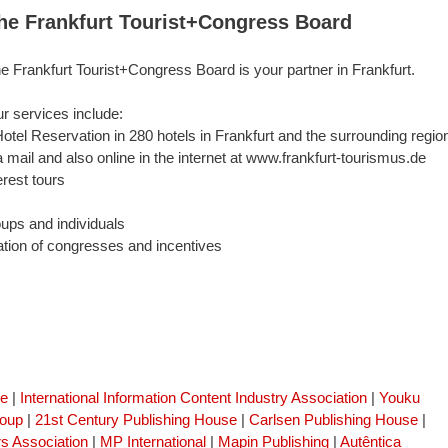
he Frankfurt Tourist+Congress Board
e Frankfurt Tourist+Congress Board is your partner in Frankfurt.
r services include:
Hotel Reservation in 280 hotels in Frankfurt and the surrounding regio
a mail and also online in the internet at www.frankfurt-tourismus.de
erest tours
oups and individuals
ation of congresses and incentives
se
|
International Information Content Industry Association
|
Youku
roup
|
21st Century Publishing House
|
Carlsen Publishing House
|
s Association
|
MP International
|
Mapin Publishing
|
Autêntica