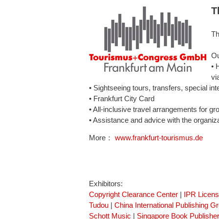
T
Th
Ou
• 
vi
• Sightseeing tours, transfers, special int
• Frankfurt City Card
• All-inclusive travel arrangements for gr
• Assistance and advice with the organiz
More：
www.frankfurt-tourismus.de
Exhibitors:
Copyright Clearance Center
|
IPR Licen
Tudou
|
China International Publishing G
Schott Music
|
Singapore Book Publisher