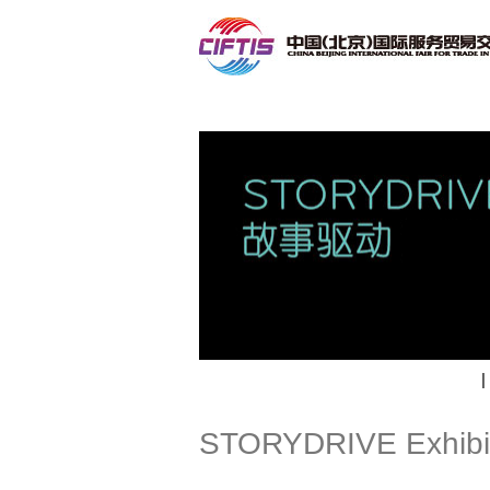
Contact
|
STORYDRIVE Exhibi