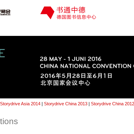
Storydrive Asia 2014
|
Storydrive China 2013
|
Storydrive China 201
tions