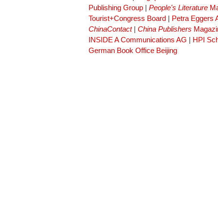
Publishing Group
|
People's Literature
Ma
Tourist+Congress Board
|
Petra Eggers
ChinaContact
|
China Publishers
Magazi
INSIDE A Communications AG
|
HPI Sch
German Book Office Beijing