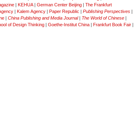
gazine
|
KEHUA
|
German Center Beijing
|
The Frankfurt
 Agency
|
Kalem Agency
|
Paper Republic
|
Publishing Perspectives
|
ne
|
China Publishing and Media Journal
|
The World of Chinese
|
ool of Design Thinking
|
Goethe-Institut China
|
Frankfurt Book Fair
|