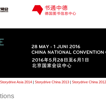
Storydrive Asia 2014
|
Storydrive China 2013
|
Storydrive China 201
tions