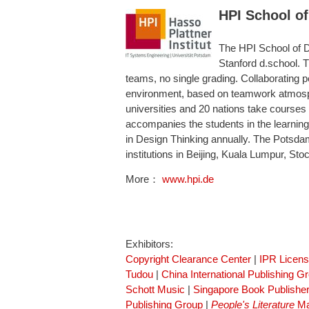
HPI School of
The HPI School of De
Stanford d.school. T
teams, no single grading. Collaborating p
environment, based on teamwork atmosphe
universities and 20 nations take courses
accompanies the students in the learning 
in Design Thinking annually. The Potsda
institutions in Beijing, Kuala Lumpur, S
More：
www.hpi.de
Exhibitors:
Copyright Clearance Center
|
IPR Licen
Tudou
|
China International Publishing G
Schott Music
|
Singapore Book Publisher
Publishing Group
|
People's Literature
Ma