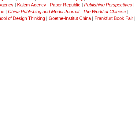
 Agency
|
Kalem Agency
|
Paper Republic
|
Publishing Perspectives
|
ne
|
China Publishing and Media Journal
|
The World of Chinese
|
ool of Design Thinking
|
Goethe-Institut China
|
Frankfurt Book Fair
|