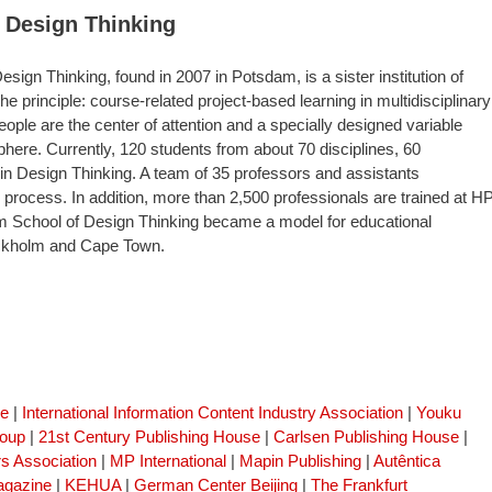
 Design Thinking
sign Thinking, found in 2007 in Potsdam, is a sister institution of
he principle: course-related project-based learning in multidisciplinary
eople are the center of attention and a specially designed variable
re. Currently, 120 students from about 70 disciplines, 60
 in Design Thinking. A team of 35 professors and assistants
process. In addition, more than 2,500 professionals are trained at HP
m School of Design Thinking became a model for educational
tockholm and Cape Town.
se
|
International Information Content Industry Association
|
Youku
roup
|
21st Century Publishing House
|
Carlsen Publishing House
|
s Association
|
MP International
|
Mapin Publishing
|
Autêntica
gazine
|
KEHUA
|
German Center Beijing
|
The Frankfurt