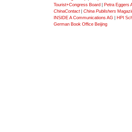
Tourist+Congress Board
|
Petra Eggers
ChinaContact
|
China Publishers
Magazi
INSIDE A Communications AG
|
HPI Sch
German Book Office Beijing