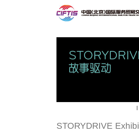
Contact
|
STORYDRIVE Exhibi