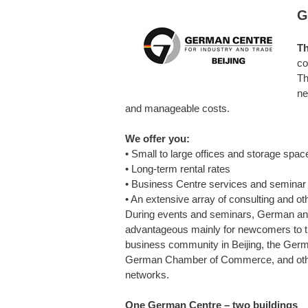
G
Th
co
Th
ne
and manageable costs.
We offer you:
• Small to large offices and storage spac
• Long-term rental rates
• Business Centre services and semina
• An extensive array of consulting and o
During events and seminars, German and
advantageous mainly for newcomers to th
business community in Beijing, the Germ
German Chamber of Commerce, and other 
networks.
One German Centre – two buildings