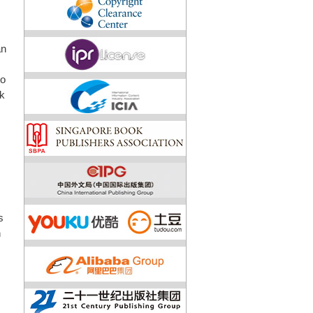
an
to
sk
s
n