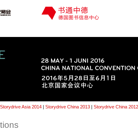
Storydrive Asia 2014
|
Storydrive China 2013
|
Storydrive China 201
tions