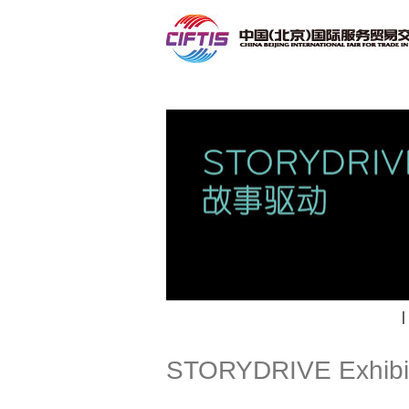
Contact
|
STORYDRIVE Exhibi