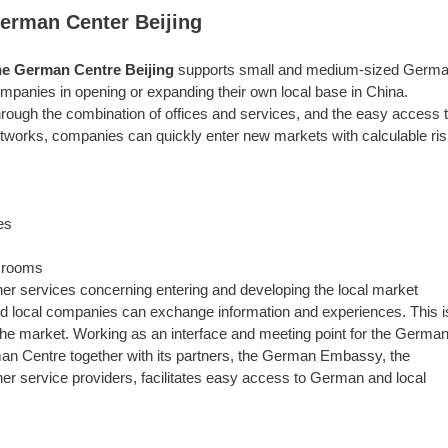
erman Center Beijing
e German Centre Beijing
supports small and medium-sized Germ
mpanies in opening or expanding their own local base in China.
rough the combination of offices and services, and the easy access 
tworks, companies can quickly enter new markets with calculable ri
es
r rooms
ther services concerning entering and developing the local market
 local companies can exchange information and experiences. This i
e market. Working as an interface and meeting point for the Germa
an Centre together with its partners, the German Embassy, the
service providers, facilitates easy access to German and local