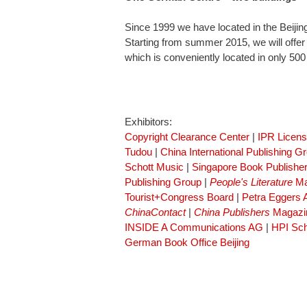
Since 1999 we have located in the Beiji
Starting from summer 2015, we will offer
which is conveniently located in only 50
Exhibitors:
Copyright Clearance Center
|
IPR Licen
Tudou
|
China International Publishing G
Schott Music
|
Singapore Book Publisher
Publishing Group
|
People's Literature
Ma
Tourist+Congress Board
|
Petra Eggers
ChinaContact
|
China Publishers
Magazi
INSIDE A Communications AG
|
HPI Sch
German Book Office Beijing