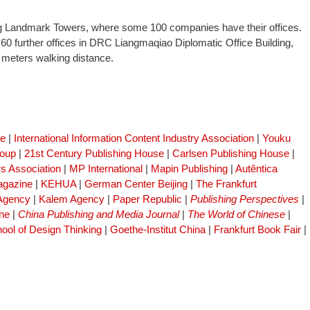
ng Landmark Towers, where some 100 companies have their offices.
 60 further offices in DRC Liangmaqiao Diplomatic Office Building,
0 meters walking distance.
se
|
International Information Content Industry Association
|
Youku
roup
|
21st Century Publishing House
|
Carlsen Publishing House
|
s Association
|
MP International
|
Mapin Publishing
|
Autêntica
gazine
|
KEHUA
|
German Center Beijing
|
The Frankfurt
 Agency
|
Kalem Agency
|
Paper Republic
|
Publishing Perspectives
|
ne
|
China Publishing and Media Journal
|
The World of Chinese
|
ool of Design Thinking
|
Goethe-Institut China
|
Frankfurt Book Fair
|