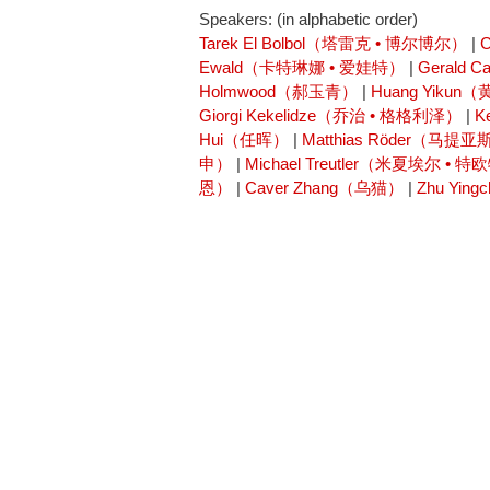
Speakers: (in alphabetic order)
Tarek El Bolbol（塔雷克 • 博尔博尔）
|
Ewald（卡特琳娜 • 爱娃特）
|
Gerald 
Holmwood（郝玉青）
|
Huang Yikun
Giorgi Kekelidze（乔治 • 格格利泽）
|
K
Hui（任晖）
|
Matthias Röder（马提亚
申）
|
Michael Treutler（米夏埃尔 • 
恩）
|
Caver Zhang（乌猫）
|
Zhu Yi