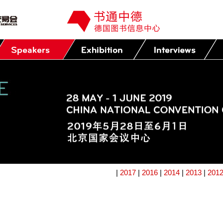
|
2017
|
2016
|
2014
|
2013
|
201