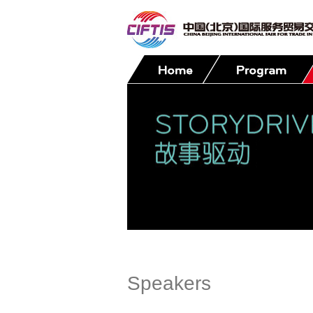
Contact
Speakers