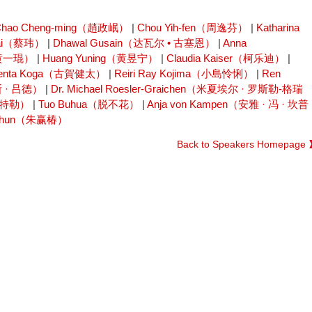
Chao Cheng-ming（趙政岷）
|
Chou Yih-fen（周逸芬）
|
Katharina
Cai（蔡玮）
|
Dhawal Gusain（达瓦尔 • 古塞恩）
|
Anna
（黄一琨）
|
Huang Yuning（黄昱宁）
|
Claudia Kaiser（柯乐迪）
|
enta Koga（古賀健太）
|
Reiri Ray Kojima（小島怜悧）
|
Ren
斯 · 吕德）
|
Dr. Michael Roesler-Graichen（米夏埃尔 · 罗斯勒-格瑞
特欧特勒）
|
Tuo Buhua（脱不花）
|
Anja von Kampen（安雅 · 冯 · 坎普
ngchun（朱赢椿）
Back to Speakers Homepage