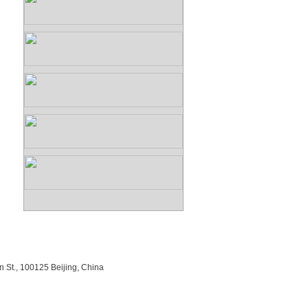
n St., 100125 Beijing, China