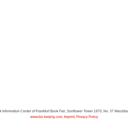
Information Center of Frankfurt Book Fair
, Sunflower Tower 1870, No. 37 Maizidia
www.biz-beijing.com
,
Imprint
,
Privacy Policy