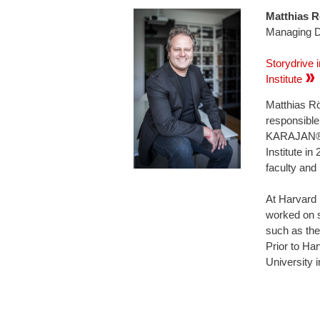
Matthia
Managing Di
Storydrive 
Institute
Matthias Rö
responsible
KARAJAN® b
Institute i
faculty and
At Harvard 
worked on s
such as the
Prior to Ha
University 