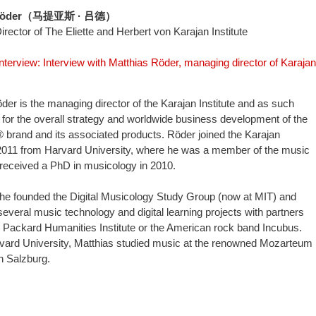
s Röder（马提亚斯 · 吕德）
rector of The Eliette and Herbert von Karajan Institute
interview: Interview with Matthias Röder, managing director of Karajan
der is the managing director of the Karajan Institute and as such
 for the overall strategy and worldwide business development of the
rand and its associated products. Röder joined the Karajan
n 2011 from Harvard University, where he was a member of the music
 received a PhD in musicology in 2010.
he founded the Digital Musicology Study Group (now at MIT) and
everal music technology and digital learning projects with partners
 Packard Humanities Institute or the American rock band Incubus.
rvard University, Matthias studied music at the renowned Mozarteum
in Salzburg.