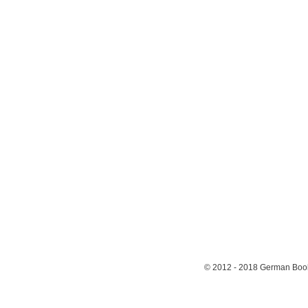
© 2012 - 2018
German Book 