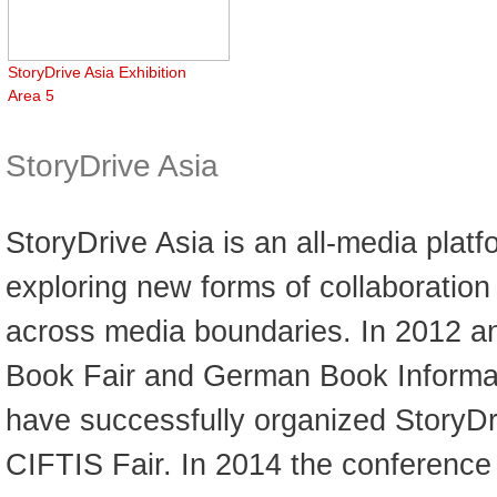
StoryDrive Asia Exhibition
Area 5
StoryDrive Asia
StoryDrive Asia is an all-media platf
exploring new forms of collaboratio
across media boundaries. In 2012 an
Book Fair and German Book Informat
have successfully organized StoryDr
CIFTIS Fair. In 2014 the conferenc