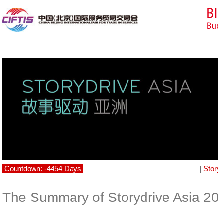
Countdown: -4454 Days
|
Stor
The Summary of Storydrive Asia 2