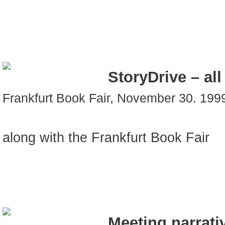
StoryDrive – al
Frankfurt Book Fair, November 30. 199
along with the Frankfurt Book Fair
Meeting narrati