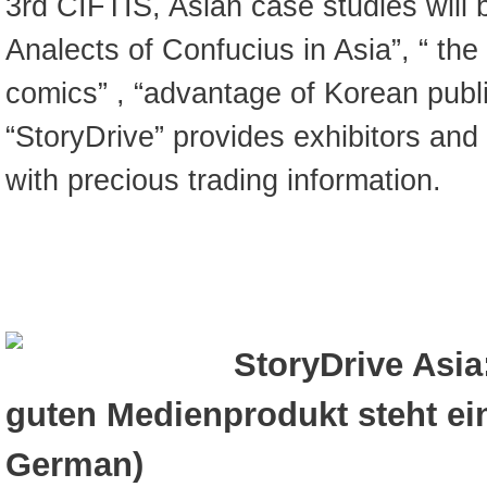
3rd CIFTIS, Asian case studies will 
Analects of Confucius in Asia”, “ th
comics” , “advantage of Korean publi
“StoryDrive” provides exhibitors and
with precious trading information.
StoryDrive Asia
guten Medienprodukt steht ei
German)