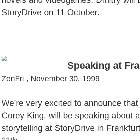
novels and videogames. Dmitry will 
StoryDrive on 11 October.
Speaking at Fra
ZenFri , November 30. 1999
We’re very excited to announce that
Corey King, will be speaking about 
storytelling at StoryDrive in Frankf