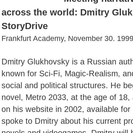
across the world: Dmitry Glu
StoryDrive
Frankfurt Academy, November 30. 199
Dmitry Glukhovsky is a Russian auth
known for Sci-Fi, Magic-Realism, and
social and political structures. He beg
novel, Metro 2033, at the age of 18, 
on his website in 2002, available for 
spoke to Dmitry about his current pro