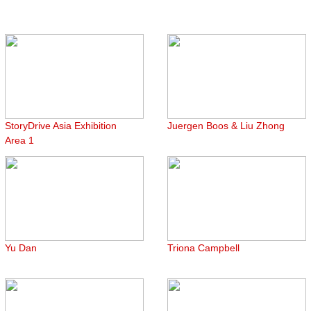
StoryDrive Asia Exhibition
Juergen Boos & Liu Zhong
Area 1
Yu Dan
Triona Campbell