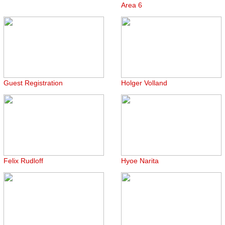
Area 6
Guest Registration
Holger Volland
Felix Rudloff
Hyoe Narita