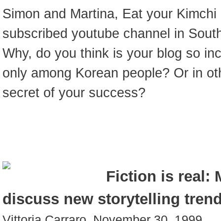
Simon and Martina, Eat your Kimchi 
subscribed youtube channel in South
Why, do you think is your blog so inc
only among Korean people? Or in ot
secret of your success?
Fiction is real:
discuss new storytelling trend
Vittoria Carraro, November 30. 1999