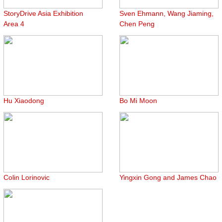
StoryDrive Asia Exhibition
Sven Ehmann, Wang Jiaming,
Area 4
Chen Peng
Hu Xiaodong
Bo Mi Moon
Colin Lorinovic
Yingxin Gong and James Chao