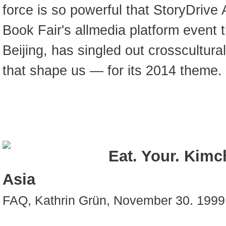
force is so powerful that StoryDrive 
Book Fair's allmedia platform event 
Beijing, has singled out crosscultural
that shape us — for its 2014 theme.
Eat. Your. Kimc
Asia
FAQ, Kathrin Grün, November 30. 1999