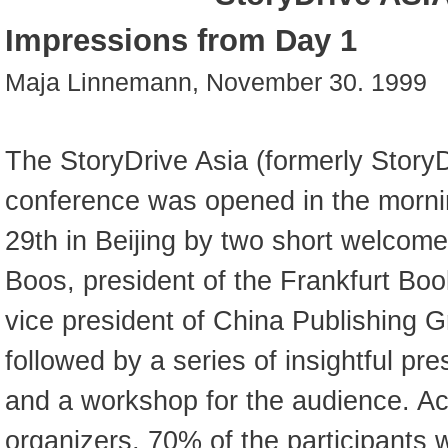
Impressions from Day 1
Maja Linnemann, November 30. 1999
The StoryDrive Asia (formerly Story
conference was opened in the morn
29th in Beijing by two short welcom
Boos, president of the Frankfurt Boo
vice president of China Publishing 
followed by a series of insightful pr
and a workshop for the audience. Ac
organizers, 70% of the participants 