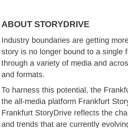
ABOUT STORYDRIVE
Industry boundaries are getting more
story is no longer bound to a single f
through a variety of media and acro
and formats.
To harness this potential, the Frankf
the all-media platform Frankfurt Stor
Frankfurt StoryDrive reflects the c
and trends that are currently evolvin