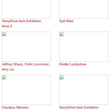
StoryDrive Asia Exhibition
Syd Atlas
Area 3
Jeffrey Sharp, Colin Lovrinovic,
Kindle Luckydraw
Amy Liu
Claudius Niessen
StoryDrive Asia Exhibition