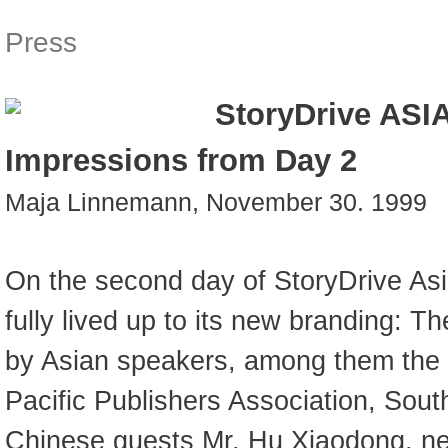
Press
StoryDrive ASIA
Impressions from Day 2
Maja Linnemann, November 30. 1999
On the second day of StoryDrive As
fully lived up to its new branding: 
by Asian speakers, among them the p
Pacific Publishers Association, Sou
Chinese guests Mr. Hu Xiaodong, new