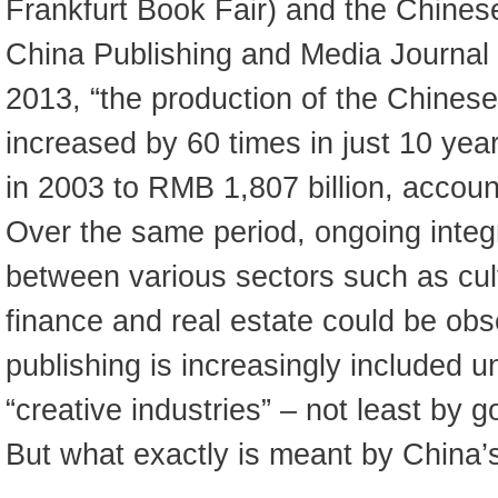
Frankfurt Book Fair) and the Chinese
China Publishing and Media Journal
2013, “the production of the Chinese
increased by 60 times in just 10 yea
in 2003 to RMB 1,807 billion, accou
Over the same period, ongoing integ
between various sectors such as cul
finance and real estate could be ob
publishing is increasingly included u
“creative industries” – not least by g
But what exactly is meant by China’s