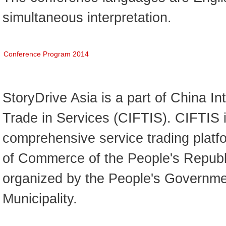
simultaneous interpretation.
Conference Program 2014
StoryDrive Asia is a part of China Int
Trade in Services (CIFTIS). CIFTIS i
comprehensive service trading platfo
of Commerce of the People's Republ
organized by the People's Governmen
Municipality.