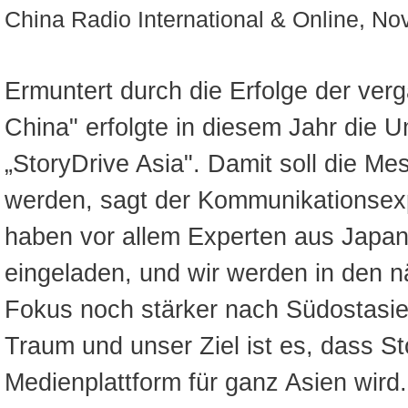
China Radio International & Online, N
Ermuntert durch die Erfolge der ver
China" erfolgte in diesem Jahr die
„StoryDrive Asia". Damit soll die Me
werden, sagt der Kommunikationsexp
haben vor allem Experten aus Japa
eingeladen, und wir werden in den 
Fokus noch stärker nach Südostasi
Traum und unser Ziel ist es, dass St
Medienplattform für ganz Asien wird.