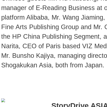
manager of E-Reading Business at o
platform Alibaba, Mr. Wang Jiaming,
Fine Arts Publishing Group and Mr.
the HP China Publishing Segment, a
Narita, CEO of Paris based VIZ Me
Mr. Bunsho Kajiya, managing direct
Shogakukan Asia, both from Japan.
StoryDrive ASIA