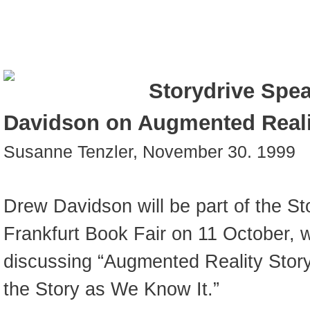
Storydrive Spe
Davidson on Augmented Realit
Susanne Tenzler, November 30. 1999
Drew Davidson will be part of the St
Frankfurt Book Fair on 11 October, w
discussing “Augmented Reality Storyte
the Story as We Know It.”