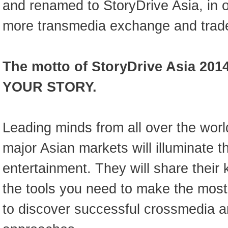
and renamed to StoryDrive Asia, in 
more transmedia exchange and trade
The motto of StoryDrive Asia 201
YOUR STORY.
Leading minds from all over the worl
major Asian markets will illuminate t
entertainment. They will share thei
the tools you need to make the most
to discover successful crossmedia 