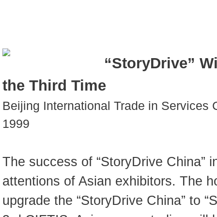
“StoryDrive” Wi
the Third Time
Beijing International Trade in Services
1999
The success of “StoryDrive China” i
attentions of Asian exhibitors. The 
upgrade the “StoryDrive China” to “S