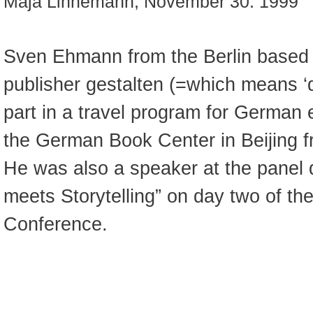
Maja Linnemann, November 30. 1999
Sven Ehmann from the Berlin based 
publisher gestalten (=which means ‘d
part in a travel program for German 
the German Book Center in Beijing f
He was also a speaker at the panel 
meets Storytelling” on day two of th
Conference.