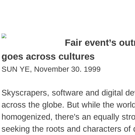
Fair event’s out
goes across cultures
SUN YE, November 30. 1999
Skyscrapers, software and digital de
across the globe. But while the wo
homogenized, there's an equally str
seeking the roots and characters of d