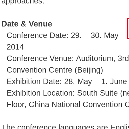
approaches.
Date & Venue
Conference Date: 29. – 30. May
2014
Conference Venue: Auditorium, 3rd
Convention Centre (Beijing)
Exhibition Date: 28. May – 1. June
Exhibition Location: South Suite (n
Floor, China National Convention C
The conference languages are Engli