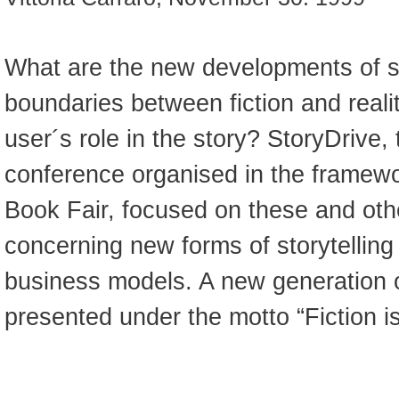
What are the new developments of st
boundaries between fiction and realit
user´s role in the story? StoryDrive, 
conference organised in the framewo
Book Fair, focused on these and oth
concerning new forms of storytelling
business models. A new generation o
presented under the motto “Fiction is