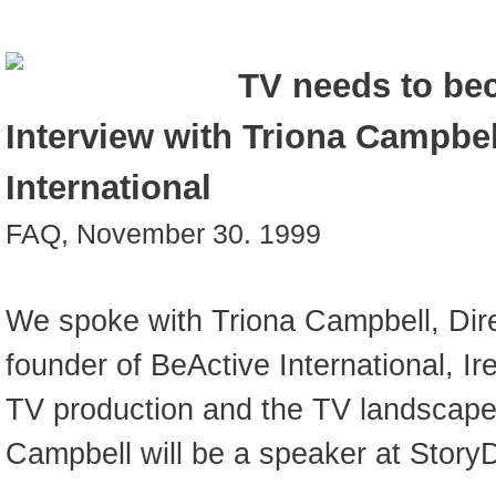
TV needs to bec
Interview with Triona Campbel
International
FAQ, November 30. 1999
We spoke with Triona Campbell, Dir
founder of BeActive International, Ir
TV production and the TV landscape 
Campbell will be a speaker at Story