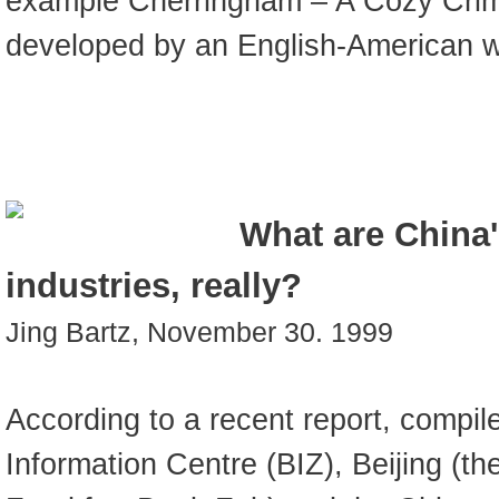
example Cherringham – A Cozy Crim
developed by an English-American wr
What are China'
industries, really?
Jing Bartz, November 30. 1999
According to a recent report, compile
Information Centre (BIZ), Beijing (the