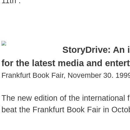
11th .
StoryDrive: An 
for the latest media and enter
Frankfurt Book Fair, November 30. 199
The new edition of the international 
beat the Frankfurt Book Fair in Octo