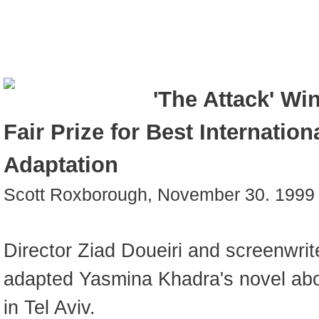
'The Attack' Wi
Fair Prize for Best Internation
Adaptation
Scott Roxborough, November 30. 1999
Director Ziad Doueiri and screenwri
adapted Yasmina Khadra's novel abo
in Tel Aviv.