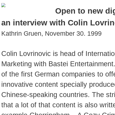
Open to new dig
an interview with Colin Lovri
Kathrin Gruen, November 30. 1999
Colin Lovrinovic is head of Internatio
Marketing with Bastei Entertainment
of the first German companies to offe
innovative content specially produce
Chinese-speaking countries. The strik
that a lot of that content is also writ