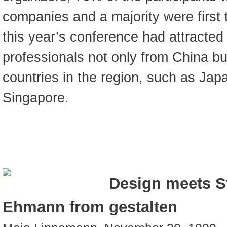
companies and a majority were first t
this year’s conference had attracted 
professionals not only from China b
countries in the region, such as Jap
Singapore.
Design meets St
Ehmann from gestalten