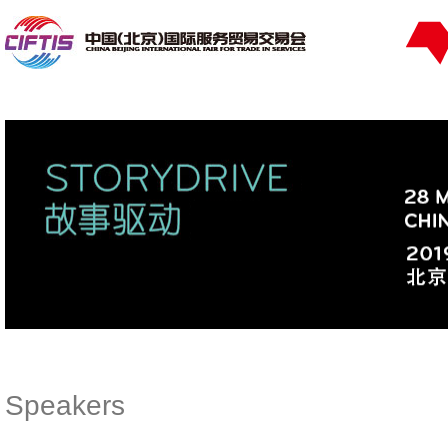
Speakers