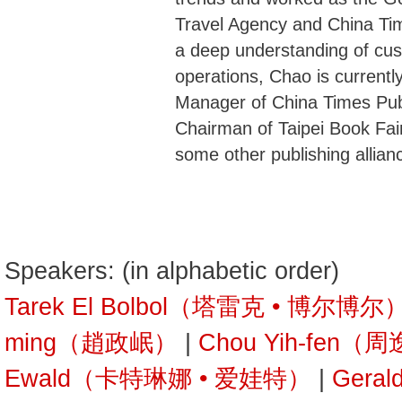
Travel Agency and China Ti
a deep understanding of cu
operations, Chao is current
Manager of China Times Pub
Chairman of Taipei Book Fai
some other publishing allian
Speakers: (in alphabetic order)
Tarek El Bolbol（塔雷克 • 博尔博尔
ming（趙政岷）
|
Chou Yih-fen（
Ewald（卡特琳娜 • 爱娃特）
|
Gera