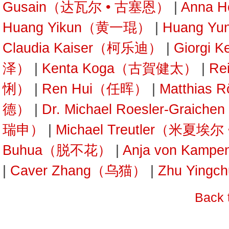
Gusain（达瓦尔 • 古塞恩）
|
Anna 
Huang Yikun（黄一琨）
|
Huang Y
Claudia Kaiser（柯乐迪）
|
Giorgi 
泽）
|
Kenta Koga（古賀健太）
|
Re
悧）
|
Ren Hui（任晖）
|
Matthias
德）
|
Dr. Michael Roesler-Gra
瑞申）
|
Michael Treutler（米夏埃
Buhua（脱不花）
|
Anja von Kam
|
Caver Zhang（乌猫）
|
Zhu Yin
Back 