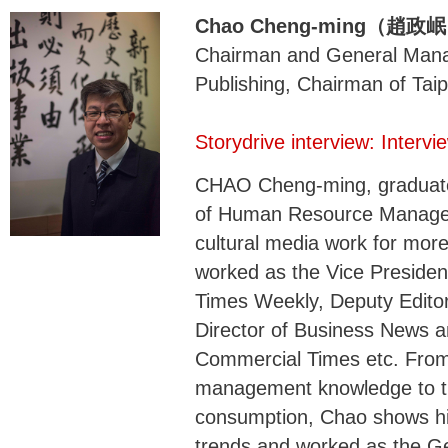
Chao Cheng-ming（趙政
Chairman and General Mana
Publishing, Chairman of Tai
Storydrive interview: Inter
CHAO Cheng-ming, graduated
of Human Resource Managem
cultural media work for mor
worked as the Vice Presiden
Times Weekly, Deputy Editor
Director of Business News a
Commercial Times etc. From 
management knowledge to the
consumption, Chao shows his
trends and worked as the G