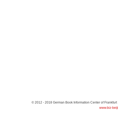
© 2012 - 2018
German Book Information Center of Frankfurt
www.biz-beij