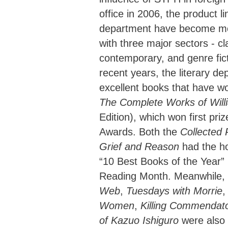
office in 2006, the product lin
department have become mo
with three major sectors - c
contemporary, and genre fict
recent years, the literary d
excellent books that have w
The Complete Works of Wil
Edition), which won first pr
Awards. Both the
Collected
Grief and Reason
had the ho
“10 Best Books of the Year”
Reading Month. Meanwhile,
Web
,
Tuesdays with Morrie
,
Women
,
Killing Commendat
of Kazuo Ishiguro
were also 