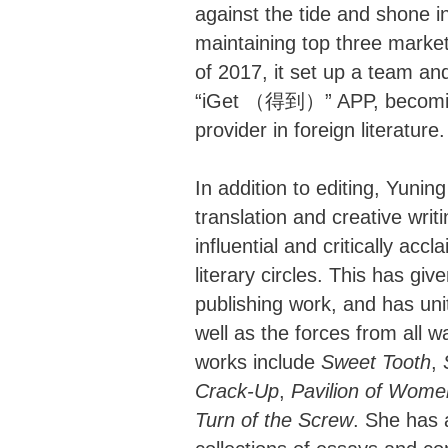
against the tide and shone in
maintaining top three market
of 2017, it set up a team an
“iGet （得到）” APP, becoming 
provider in foreign literature.
In addition to editing, Yuning 
translation and creative wri
influential and critically acc
literary circles. This has gi
publishing work, and has uni
well as the forces from all wa
works include
Sweet Tooth
,
Crack-Up
,
Pavilion of Wome
Turn of the Screw
. She has 