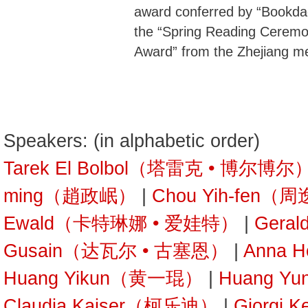
award conferred by “Bookda
the “Spring Reading Ceremon
Award” from the Zhejiang m
Speakers: (in alphabetic order)
Tarek El Bolbol（塔雷克 • 博尔博尔
ming（趙政岷）
|
Chou Yih-fen（
Ewald（卡特琳娜 • 爱娃特）
|
Gera
Gusain（达瓦尔 • 古塞恩）
|
Anna 
Huang Yikun（黄一琨）
|
Huang Y
Claudia Kaiser（柯乐迪）
|
Giorgi 