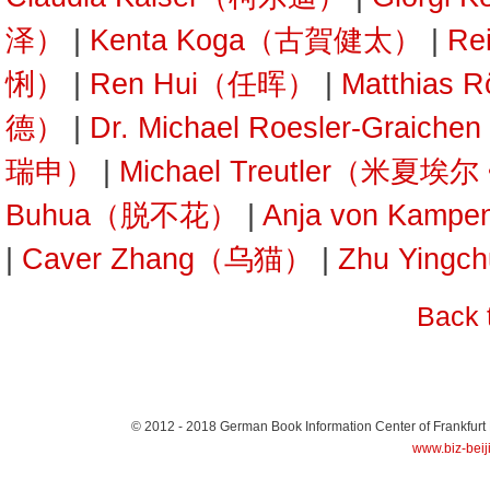
泽）
|
Kenta Koga（古賀健太）
|
Re
悧）
|
Ren Hui（任晖）
|
Matthias
德）
|
Dr. Michael Roesler-Gra
瑞申）
|
Michael Treutler（米夏埃
Buhua（脱不花）
|
Anja von Kam
|
Caver Zhang（乌猫）
|
Zhu Yin
Back 
© 2012 - 2018
German Book Information Center of Frankfurt
www.biz-beij