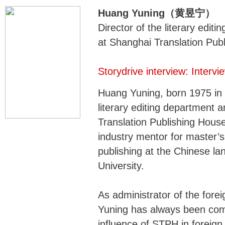
Huang Yuning（黄昱宁）
Director of the literary edit
at Shanghai Translation Pub
Storydrive interview: Inter
Huang Yuning, born 1975 in S
literary editing department 
Translation Publishing Hous
industry mentor for master’s
publishing at the Chinese la
University.
As administrator of the forei
Yuning has always been comm
influence of STPH in foreign 