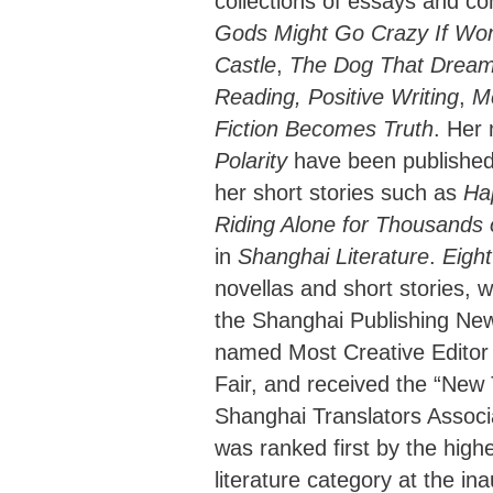
collections of essays and c
Gods Might Go Crazy If Wom
Castle
,
The Dog That Dream
Reading, Positive Writing
,
M
Fiction Becomes Truth
. Her
Polarity
have been published
her short stories such as
Ha
Riding Alone for Thousands 
in
Shanghai Literature
.
Eight
novellas and short stories, 
the Shanghai Publishing Ne
named Most Creative Editor
Fair, and received the “New
Shanghai Translators Associa
was ranked first by the high
literature category at the in