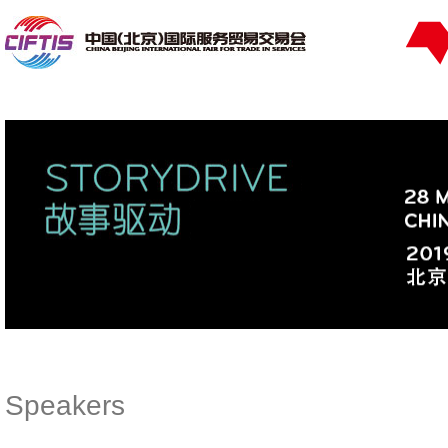
Speakers