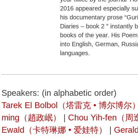
2016 appeared especially suc
his documentary prose “Guri
Diaries – book 2 ” instantly
books of the year. His Poem
into English, German, Russia
languages.
Speakers: (in alphabetic order)
Tarek El Bolbol（塔雷克 • 博尔博尔
ming（趙政岷）
|
Chou Yih-fen（
Ewald（卡特琳娜 • 爱娃特）
|
Gera