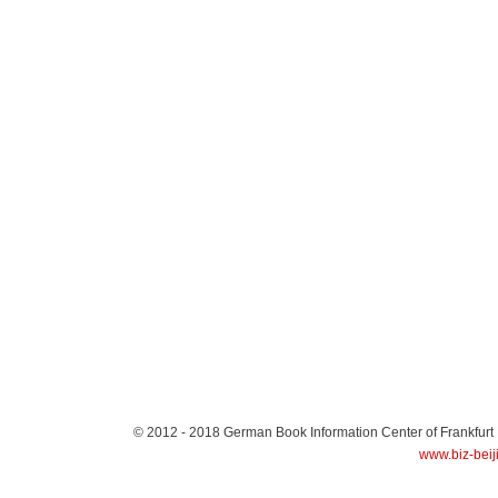
© 2012 - 2018
German Book Information Center of Frankfurt
www.biz-beij