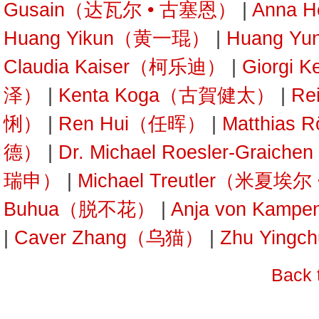
Gusain（达瓦尔 • 古塞恩）
|
Anna 
Huang Yikun（黄一琨）
|
Huang Y
Claudia Kaiser（柯乐迪）
|
Giorgi 
泽）
|
Kenta Koga（古賀健太）
|
Re
悧）
|
Ren Hui（任晖）
|
Matthias
德）
|
Dr. Michael Roesler-Gra
瑞申）
|
Michael Treutler（米夏埃
Buhua（脱不花）
|
Anja von Kam
|
Caver Zhang（乌猫）
|
Zhu Yin
Back 