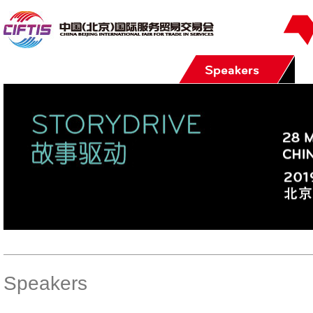
Speakers