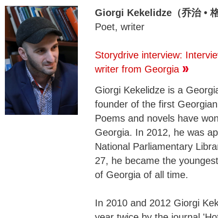
Giorgi Kekelidze（乔治 
Poet, writer
Storydrive interview: Intervi
writer from Georgia
Giorgi Kekelidze is a Georgi
founder of the first Georgian d
Poems and novels have won n
Georgia. In 2012, he was app
National Parliamentary Libra
27, he became the youngest 
of Georgia of all time.
In 2010 and 2012 Giorgi Kek
year twice by the journal 'H