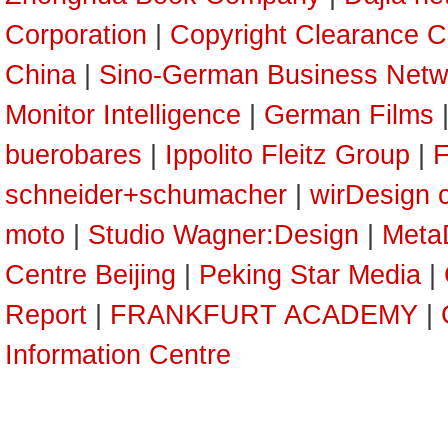
Corporation
|
Copyright Clearance C
China
|
Sino-German Business Netw
Monitor Intelligence
|
German Films
buerobares
|
Ippolito Fleitz Group
|
F
schneider+schumacher
|
wirDesign 
moto
|
Studio Wagner:Design
|
Meta
Centre Beijing
|
Peking Star Media
|
Report
|
FRANKFURT ACADEMY
|
Information Centre