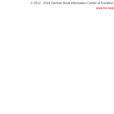
© 2012 - 2018
German Book Information Center of Frankfurt
www.biz-beij