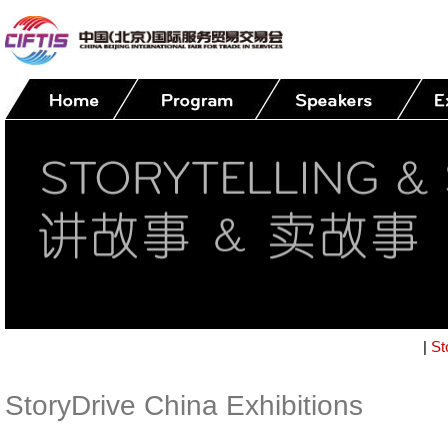
|
St
StoryDrive China Exhibitions