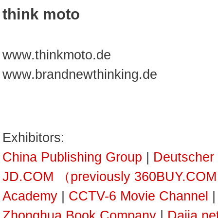
think moto
www.thinkmoto.de
www.brandnewthinking.de
Exhibitors:
China Publishing Group
|
Deutscher
JD.COM （previously 360BUY.CO
Academy
|
CCTV-6 Movie Channel
Zhonghua Book Company
|
Dajia ne