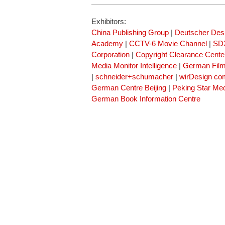
Exhibitors:
China Publishing Group
|
Deutscher Des
Academy
|
CCTV-6 Movie Channel
|
SDX
Corporation
|
Copyright Clearance Cente
Media Monitor Intelligence
|
German Fil
|
schneider+schumacher
|
wirDesign co
German Centre Beijing
|
Peking Star Me
German Book Information Centre