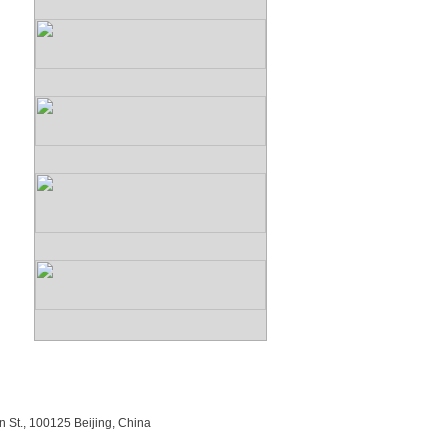
n St., 100125 Beijing, China