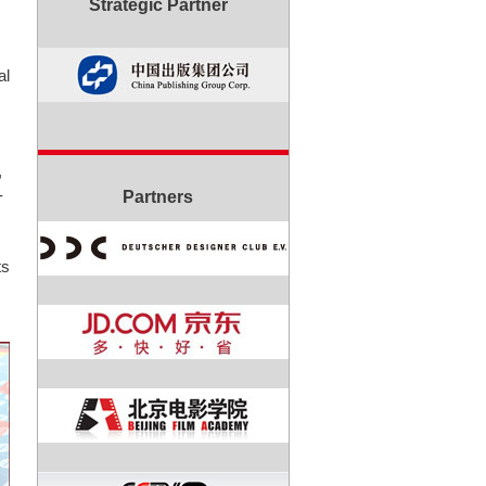
Strategic Partner
al
,
-
Partners
ts