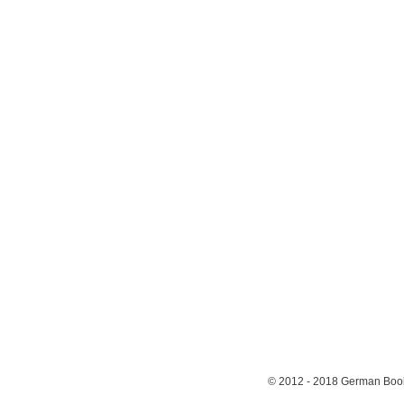
© 2012 - 2018
German Book 