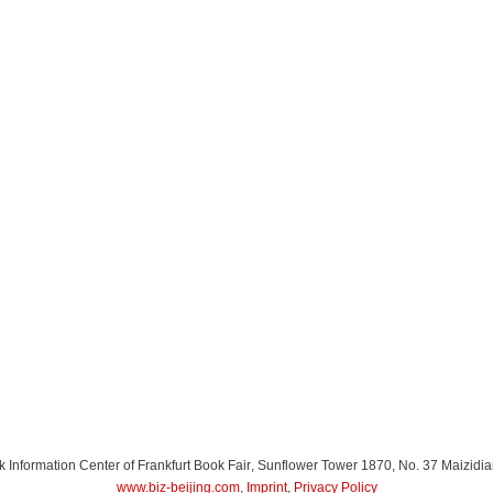
Information Center of Frankfurt Book Fair
, Sunflower Tower 1870, No. 37 Maizidia
www.biz-beijing.com
,
Imprint
,
Privacy Policy