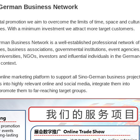
German Business Network
ital promotion we aim to overcome the limits of time, space and cultur
ces. With a minimum investment we attract more target customers.
man Business Network is a well-established professional network of
s, business associations, governmental institutions, event agencies
niversities, NGOs, investors and influential individuals in the German
context.
nline marketing platform to support all Sino-German business projec
nto highly relevant online and social media, integrate them into
romote them to far-reaching target groups.