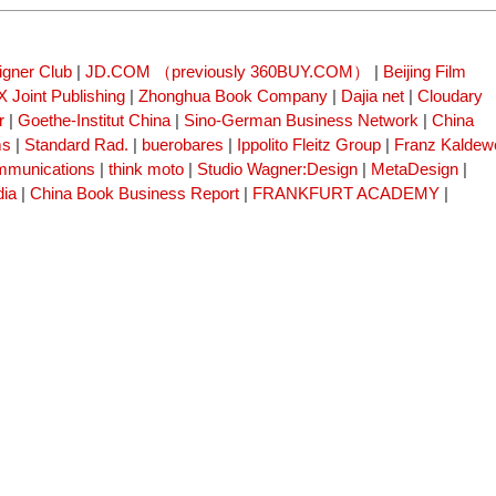
igner Club
|
JD.COM （previously 360BUY.COM）
|
Beijing Film
 Joint Publishing
|
Zhonghua Book Company
|
Dajia net
|
Cloudary
r
|
Goethe-Institut China
|
Sino-German Business Network
|
China
ms
|
Standard Rad.
|
buerobares
|
Ippolito Fleitz Group
|
Franz Kaldew
mmunications
|
think moto
|
Studio Wagner:Design
|
MetaDesign
|
dia
|
China Book Business Report
|
FRANKFURT ACADEMY
|