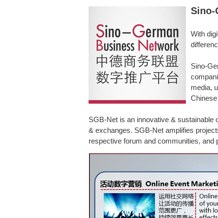
Sino-
With dig
differen
Sino-Ger
companie
media, u
Chinese 
SGB-Net is an innovative & sustainable o
& exchanges. SGB-Net amplifies projects i
respective forum and communities, and p