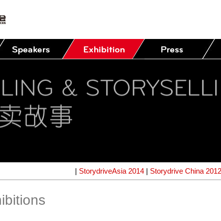
|
StorydriveAsia 2014
|
Storydrive China 201
ibitions