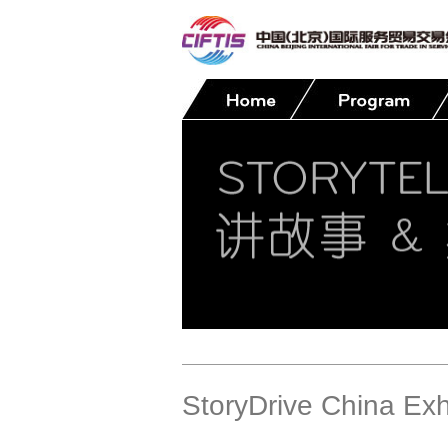
Contact
StoryDrive China Exh