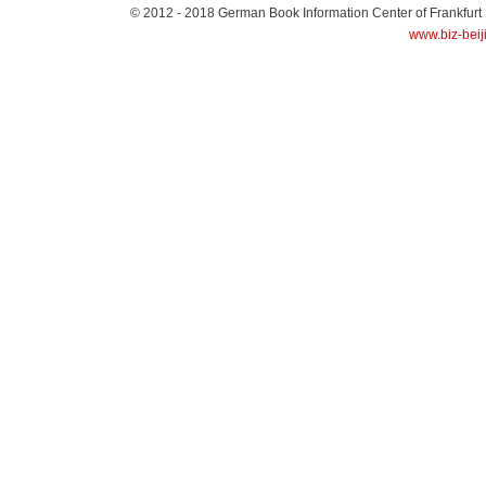
© 2012 - 2018
German Book Information Center of Frankfurt
www.biz-beij