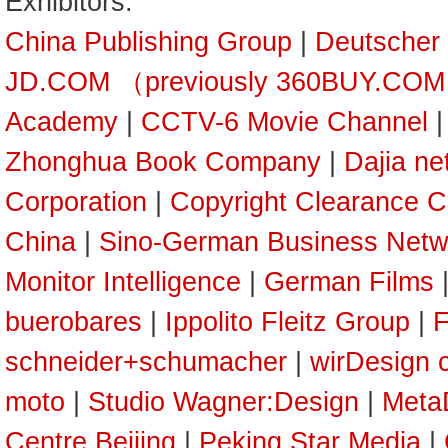
Exhibitors:
China Publishing Group
|
Deutscher
JD.COM （previously 360BUY.CO
Academy
|
CCTV-6 Movie Channel
Zhonghua Book Company
|
Dajia ne
Corporation
|
Copyright Clearance C
China
|
Sino-German Business Netw
Monitor Intelligence
|
German Films
buerobares
|
Ippolito Fleitz Group
|
F
schneider+schumacher
|
wirDesign 
moto
|
Studio Wagner:Design
|
Meta
Centre Beijing
|
Peking Star Media
|