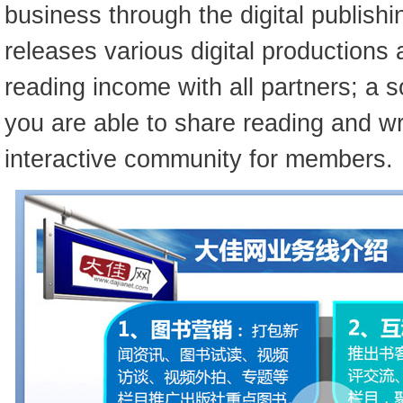
business through the digital publishi
releases various digital productions 
reading income with all partners; a 
you are able to share reading and wri
interactive community for members.