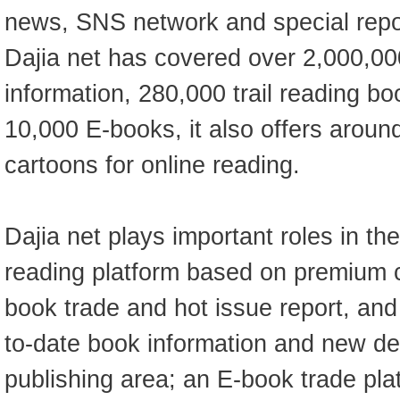
news, SNS network and special repor
Dajia net has covered over 2,000,00
information, 280,000 trail reading b
10,000 E-books, it also offers aroun
cartoons for online reading.
Dajia net plays important roles in th
reading platform based on premium c
book trade and hot issue report, and
to-date book information and new d
publishing area; an E-book trade pla