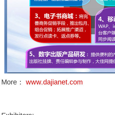
More：
www.dajianet.com