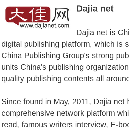
Dajia net
Dajia net is Ch
digital publishing platform, which is 
China Publishing Group's strong publ
units China's publishing organizatio
quality publishing contents all aroun
Since found in May, 2011, Dajia net
comprehensive network platform wh
read, famous writers interview, E-bo