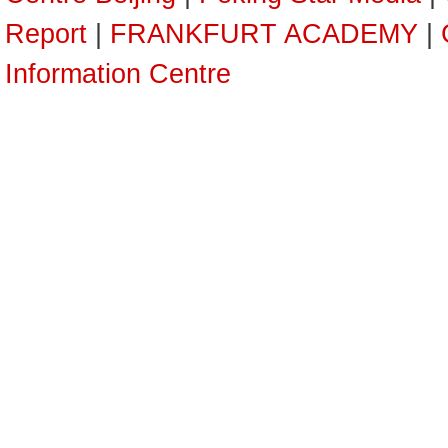
Report
|
FRANKFURT ACADEMY
|
Information Centre