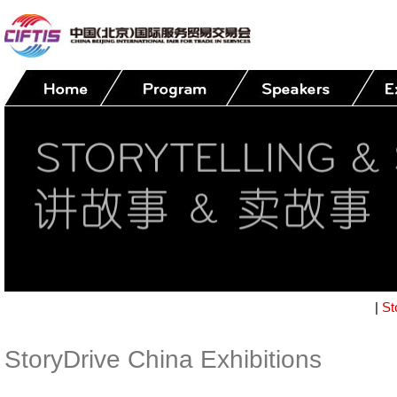
|
St
StoryDrive China Exhibitions