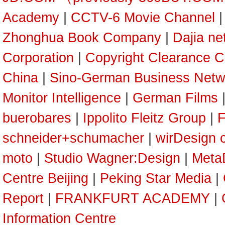
Academy
|
CCTV-6 Movie Channel
Zhonghua Book Company
|
Dajia ne
Corporation
|
Copyright Clearance C
China
|
Sino-German Business Netw
Monitor Intelligence
|
German Films
buerobares
|
Ippolito Fleitz Group
|
F
schneider+schumacher
|
wirDesign 
moto
|
Studio Wagner:Design
|
Meta
Centre Beijing
|
Peking Star Media
|
Report
|
FRANKFURT ACADEMY
|
Information Centre