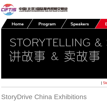
|
St
StoryDrive China Exhibitions