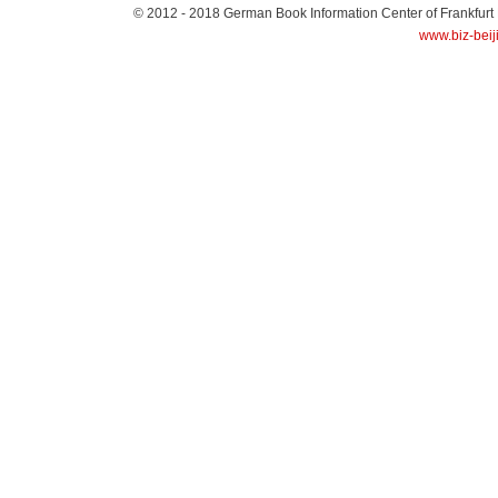
© 2012 - 2018
German Book Information Center of Frankfurt
www.biz-beij