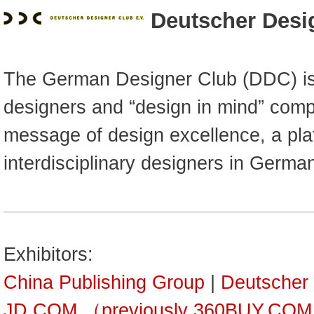
Deutscher Desi
The German Designer Club (DDC) is a
designers and “design in mind” comp
message of design excellence, a pla
interdisciplinary designers in Germa
Exhibitors:
China Publishing Group
|
Deutscher
JD.COM （previously 360BUY.CO