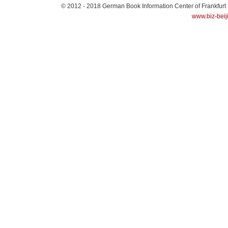
© 2012 - 2018
German Book Information Center of Frankfurt
www.biz-beij