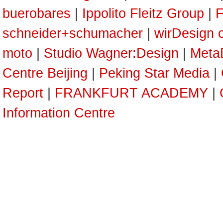
buerobares
|
Ippolito Fleitz Group
|
F
schneider+schumacher
|
wirDesign 
moto
|
Studio Wagner:Design
|
Meta
Centre Beijing
|
Peking Star Media
|
Report
|
FRANKFURT ACADEMY
|
Information Centre