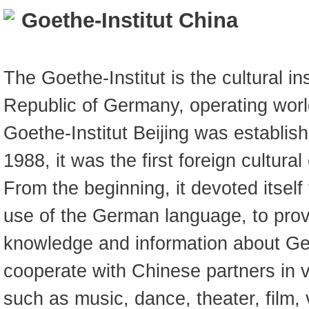
Goethe-Institut China
The Goethe-Institut is the cultural in
Republic of Germany, operating wor
Goethe-Institut Beijing was establi
1988, it was the first foreign cultura
From the beginning, it devoted itself
use of the German language, to prov
knowledge and information about Ge
cooperate with Chinese partners in va
such as music, dance, theater, film, 