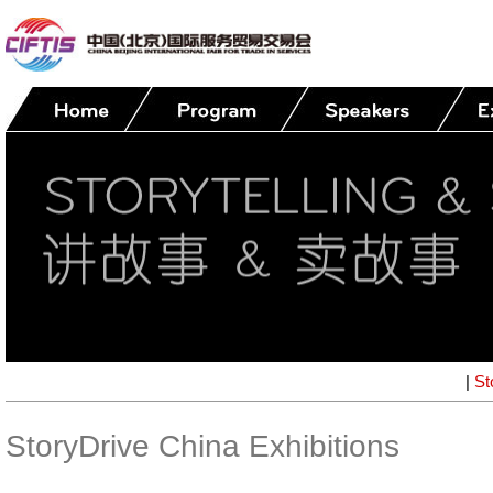
|
St
StoryDrive China Exhibitions