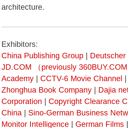
architecture.
Exhibitors:
China Publishing Group
|
Deutscher
JD.COM （previously 360BUY.CO
Academy
|
CCTV-6 Movie Channel
Zhonghua Book Company
|
Dajia ne
Corporation
|
Copyright Clearance C
China
|
Sino-German Business Netw
Monitor Intelligence
|
German Films