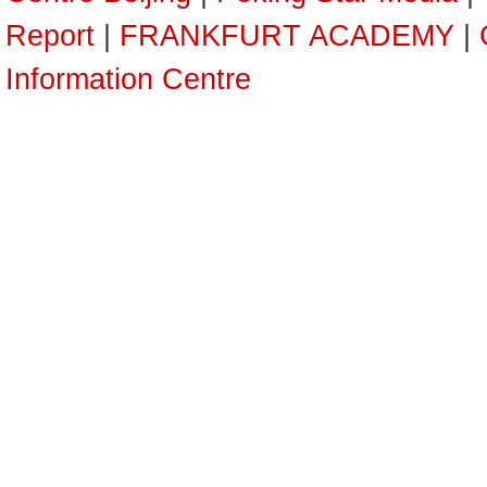
Report
|
FRANKFURT ACADEMY
|
Information Centre