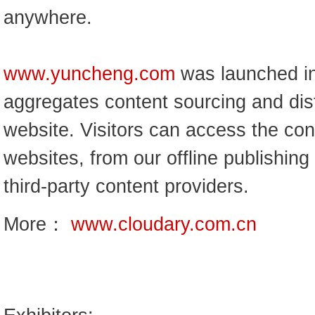
anywhere.
www.yuncheng.com
was launched in
aggregates content sourcing and dist
website. Visitors can access the cont
websites, from our offline publishin
third-party content providers.
More：
www.cloudary.com.cn