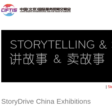
|
St
StoryDrive China Exhibitions