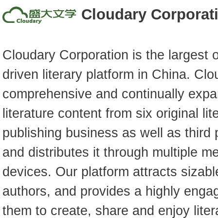
Cloudary Corporat
Cloudary Corporation is the largest 
driven literary platform in China. Cl
comprehensive and continually expan
literature content from six original li
publishing business as well as third 
and distributes it through multiple m
devices. Our platform attracts sizab
authors, and provides a highly enga
them to create, share and enjoy liter