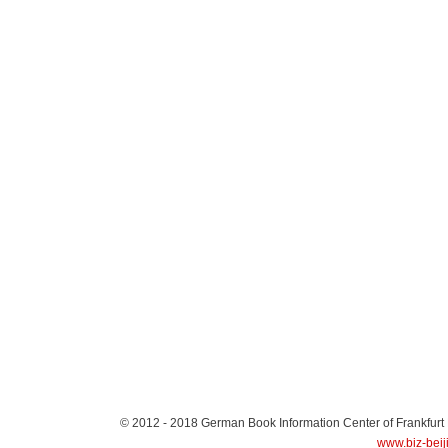
© 2012 - 2018
German Book Information Center of Frankfurt
www.biz-beij