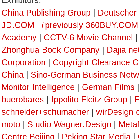
Exhibitors:
China Publishing Group
|
Deutscher
JD.COM （previously 360BUY.CO
Academy
|
CCTV-6 Movie Channel
Zhonghua Book Company
|
Dajia ne
Corporation
|
Copyright Clearance C
China
|
Sino-German Business Netw
Monitor Intelligence
|
German Films
buerobares
|
Ippolito Fleitz Group
|
F
schneider+schumacher
|
wirDesign 
moto
|
Studio Wagner:Design
|
Meta
Centre Beijing
|
Peking Star Media
|