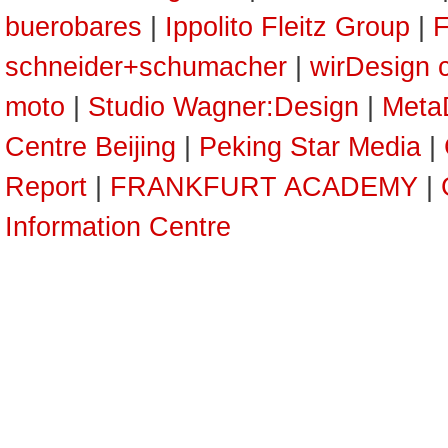
buerobares
|
Ippolito Fleitz Group
|
F
schneider+schumacher
|
wirDesign 
moto
|
Studio Wagner:Design
|
Meta
Centre Beijing
|
Peking Star Media
|
Report
|
FRANKFURT ACADEMY
|
Information Centre