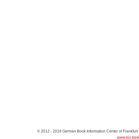
© 2012 - 2018
German Book Information Center of Frankfurt
www.biz-beij