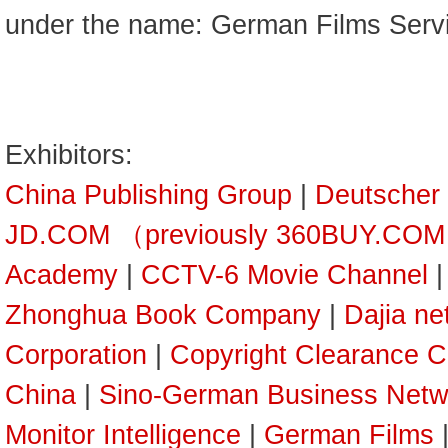
under the name: German Films Serv
Exhibitors:
China Publishing Group
|
Deutscher
JD.COM （previously 360BUY.CO
Academy
|
CCTV-6 Movie Channel
Zhonghua Book Company
|
Dajia ne
Corporation
|
Copyright Clearance C
China
|
Sino-German Business Netw
Monitor Intelligence
|
German Films