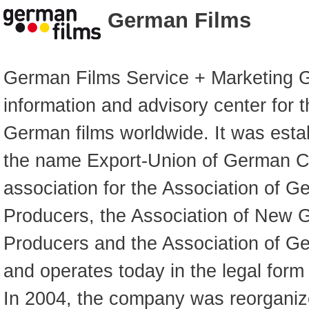
German Films
German Films Service + Marketing G
information and advisory center for 
German films worldwide. It was esta
the name Export-Union of German C
association for the Association of 
Producers, the Association of New 
Producers and the Association of G
and operates today in the legal form
In 2004, the company was reorgani