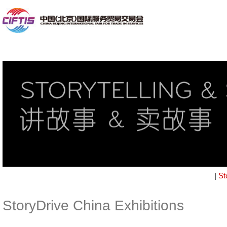
|
St
StoryDrive China Exhibitions