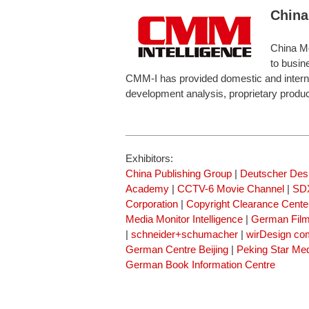
China
China Me
to busin
CMM-I has provided domestic and internati
development analysis, proprietary produ
Exhibitors:
China Publishing Group
|
Deutscher Des
Academy
|
CCTV-6 Movie Channel
|
SDX
Corporation
|
Copyright Clearance Cente
Media Monitor Intelligence
|
German Fil
|
schneider+schumacher
|
wirDesign co
German Centre Beijing
|
Peking Star Me
German Book Information Centre