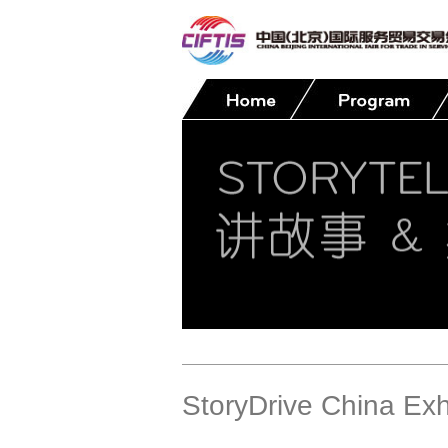
Contact
StoryDrive China Exh