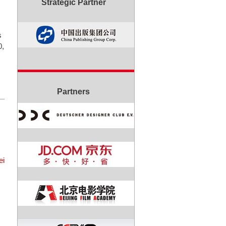
Strategic Partner
s
0,
Partners
ei