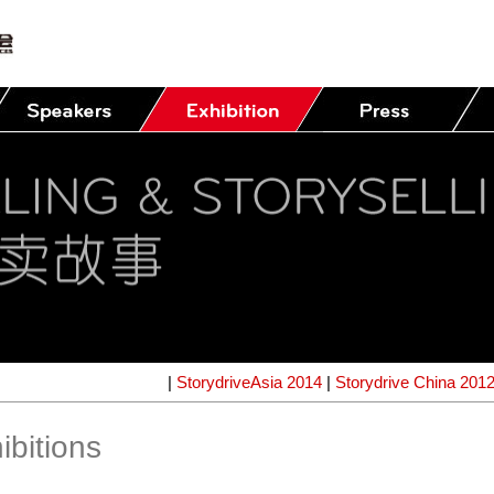
|
StorydriveAsia 2014
|
Storydrive China 201
ibitions