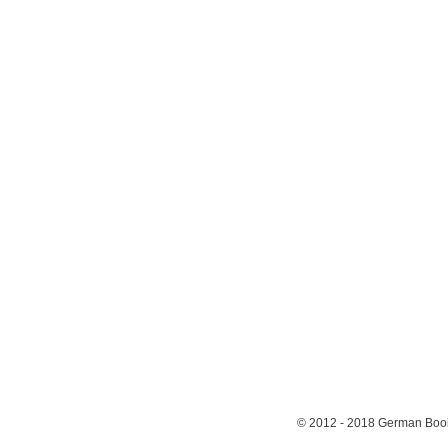
© 2012 - 2018
German Book 