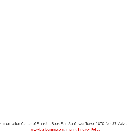
Information Center of Frankfurt Book Fair
, Sunflower Tower 1870, No. 37 Maizidia
www.biz-beijing.com
,
Imprint
,
Privacy Policy