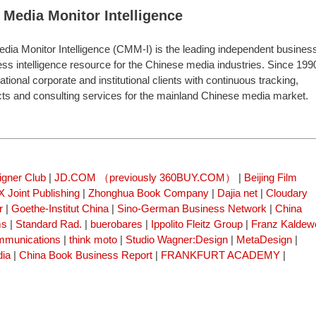
 Media Monitor Intelligence
dia Monitor Intelligence (CMM-I) is the leading independent busines
ess intelligence resource for the Chinese media industries. Since 199
onal corporate and institutional clients with continuous tracking,
cts and consulting services for the mainland Chinese media market.
igner Club
|
JD.COM （previously 360BUY.COM）
|
Beijing Film
 Joint Publishing
|
Zhonghua Book Company
|
Dajia net
|
Cloudary
r
|
Goethe-Institut China
|
Sino-German Business Network
|
China
ms
|
Standard Rad.
|
buerobares
|
Ippolito Fleitz Group
|
Franz Kaldew
mmunications
|
think moto
|
Studio Wagner:Design
|
MetaDesign
|
dia
|
China Book Business Report
|
FRANKFURT ACADEMY
|