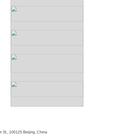
n St., 100125 Beijing, China