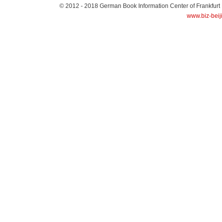
© 2012 - 2018
German Book Information Center of Frankfurt
www.biz-beij