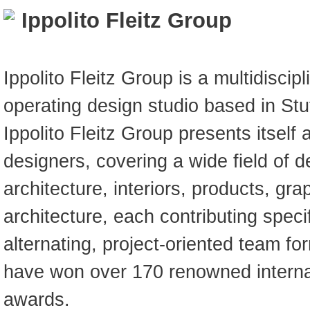
Ippolito Fleitz Group
Ippolito Fleitz Group is a multidiscipl
operating design studio based in Stut
Ippolito Fleitz Group presents itself 
designers, covering a wide field of d
architecture, interiors, products, gr
architecture, each contributing specifi
alternating, project-oriented team fo
have won over 170 renowned internat
awards.