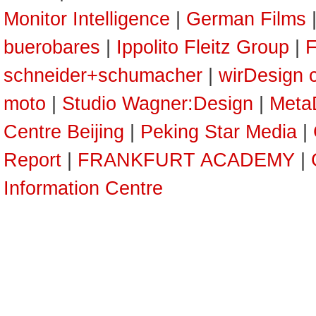
Monitor Intelligence
|
German Films
buerobares
|
Ippolito Fleitz Group
|
F
schneider+schumacher
|
wirDesign 
moto
|
Studio Wagner:Design
|
Meta
Centre Beijing
|
Peking Star Media
|
Report
|
FRANKFURT ACADEMY
|
Information Centre