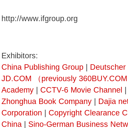
http://www.ifgroup.org
Exhibitors:
China Publishing Group
|
Deutscher
JD.COM （previously 360BUY.CO
Academy
|
CCTV-6 Movie Channel
Zhonghua Book Company
|
Dajia ne
Corporation
|
Copyright Clearance C
China
|
Sino-German Business Netw