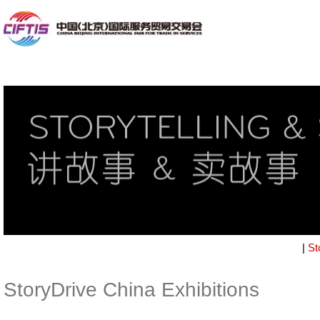
|
St
StoryDrive China Exhibitions