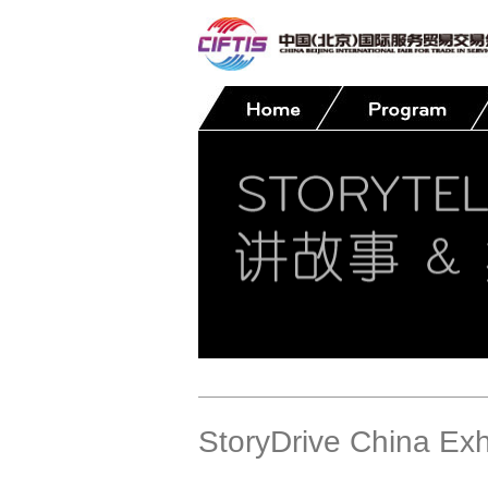
Contact
StoryDrive China Exh