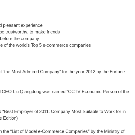
 pleasant experience
e trustworthy, to make friends
before the company
e of the world’s Top 5 e-commerce companies
the Most Admired Company” for the year 2012 by the Fortune
d CEO Liu Qiangdong was named “CCTV Economic Person of the
Best Employer of 2011: Company Most Suitable to Work for in
 Edition)
 the “List of Model e-Commerce Companies” by the Ministry of