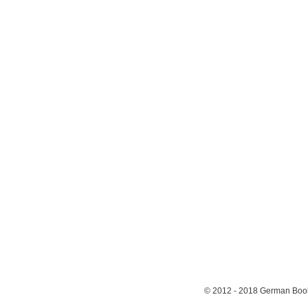
© 2012 - 2018
German Book 