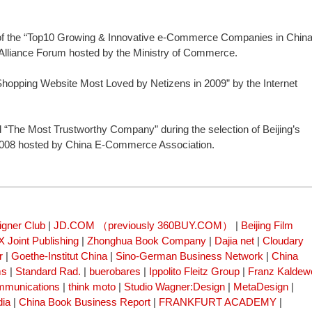
 the “Top10 Growing & Innovative e-Commerce Companies in China
lliance Forum hosted by the Ministry of Commerce.
opping Website Most Loved by Netizens in 2009” by the Internet
he Most Trustworthy Company” during the selection of Beijing’s
008 hosted by China E-Commerce Association.
igner Club
|
JD.COM （previously 360BUY.COM）
|
Beijing Film
 Joint Publishing
|
Zhonghua Book Company
|
Dajia net
|
Cloudary
r
|
Goethe-Institut China
|
Sino-German Business Network
|
China
ms
|
Standard Rad.
|
buerobares
|
Ippolito Fleitz Group
|
Franz Kaldew
mmunications
|
think moto
|
Studio Wagner:Design
|
MetaDesign
|
dia
|
China Book Business Report
|
FRANKFURT ACADEMY
|