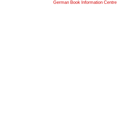
German Book Information Centre