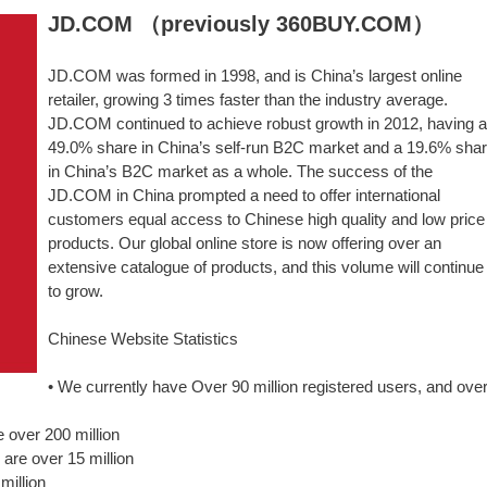
JD.COM （previously 360BUY.COM）
JD.COM was formed in 1998, and is China’s largest online
retailer, growing 3 times faster than the industry average.
JD.COM continued to achieve robust growth in 2012, having a
49.0% share in China’s self-run B2C market and a 19.6% sha
in China’s B2C market as a whole. The success of the
JD.COM in China prompted a need to offer international
customers equal access to Chinese high quality and low price
products. Our global online store is now offering over an
extensive catalogue of products, and this volume will continue
to grow.
Chinese Website Statistics
• We currently have Over 90 million registered users, and ove
 over 200 million
 are over 15 million
million