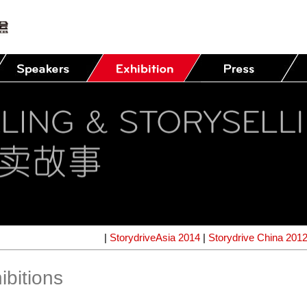
|
StorydriveAsia 2014
|
Storydrive China 201
ibitions