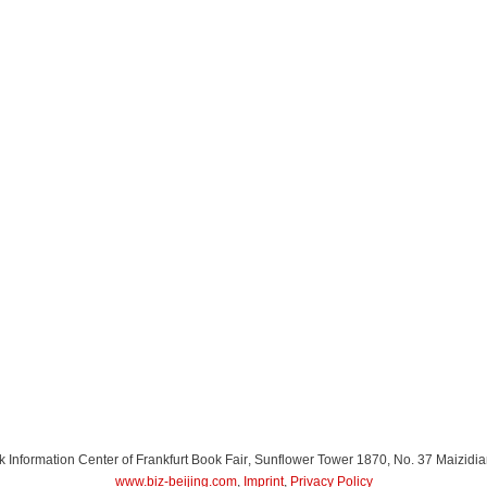
Information Center of Frankfurt Book Fair
, Sunflower Tower 1870, No. 37 Maizidia
www.biz-beijing.com
,
Imprint
,
Privacy Policy