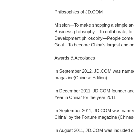
Philosophies of JD.COM
Mission—To make shopping a simple and
Business philosophy—To collaborate, to b
Development philosophy—People come 
Goal—To become China’s largest and on
Awards & Accolades
In September 2012, JD.COM was named “
magazine(Chinese Edition)
In December 2011, JD.COM founder an
Year in China” for the year 2011
In September 2011, JD.COM was named “
China” by the Fortune magazine (Chinese
In August 2011, JD.COM was included on