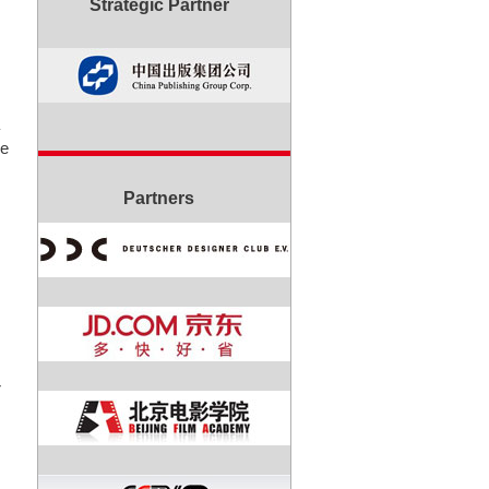
Strategic Partner
re
Partners
r