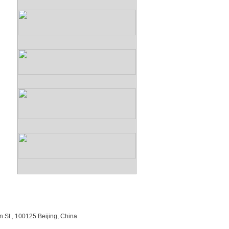
n St., 100125 Beijing, China