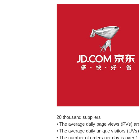
20 thousand suppliers
• The average daily page views (PVs) are
• The average daily unique visitors (UVs)
• The number of orders per day is over 1 