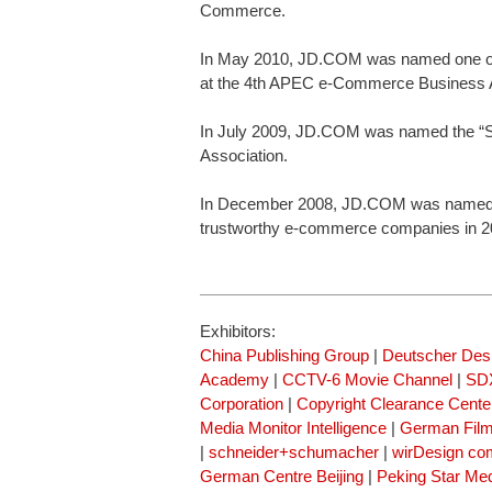
Commerce.
In May 2010, JD.COM was named one of
at the 4th APEC e-Commerce Business A
In July 2009, JD.COM was named the “Sh
Association.
In December 2008, JD.COM was named “T
trustworthy e-commerce companies in 2
Exhibitors:
China Publishing Group
|
Deutscher Des
Academy
|
CCTV-6 Movie Channel
|
SDX
Corporation
|
Copyright Clearance Cente
Media Monitor Intelligence
|
German Fil
|
schneider+schumacher
|
wirDesign co
German Centre Beijing
|
Peking Star Me