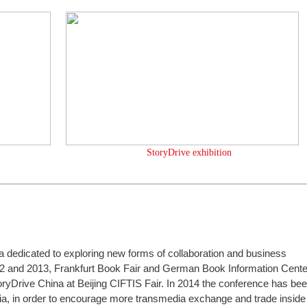
StoryDrive exhibition
ia dedicated to exploring new forms of collaboration and business
2 and 2013, Frankfurt Book Fair and German Book Information Cente
oryDrive China at Beijing CIFTIS Fair. In 2014 the conference has be
a, in order to encourage more transmedia exchange and trade inside