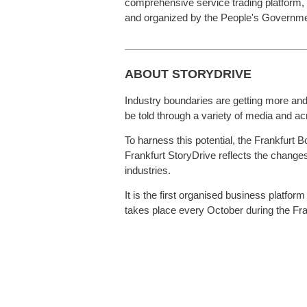
comprehensive service trading platform,
and organized by the People's Government
ABOUT STORYDRIVE
Industry boundaries are getting more and m
be told through a variety of media and a
To harness this potential, the Frankfurt 
Frankfurt StoryDrive reflects the changes
industries.
It is the first organised business platfor
takes place every October during the Fran