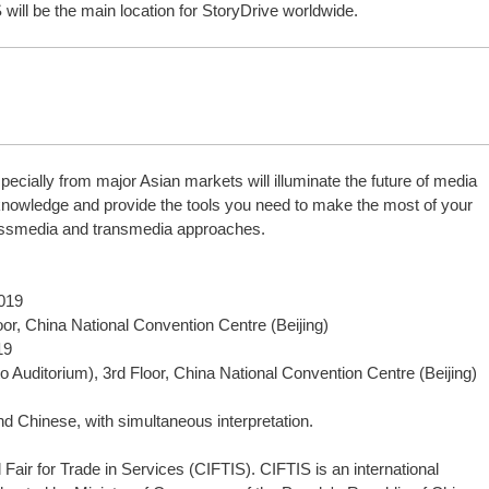
 will be the main location for StoryDrive worldwide.
pecially from major Asian markets will illuminate the future of media
 knowledge and provide the tools you need to make the most of your
ossmedia and transmedia approaches.
2019
or, China National Convention Centre (Beijing)
19
to Auditorium), 3rd Floor, China National Convention Centre (Beijing)
d Chinese, with simultaneous interpretation.
l Fair for Trade in Services (CIFTIS). CIFTIS is an international