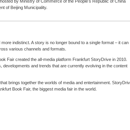
 hosted by Ministry of Commerce of the People's Republic of China
 of Beijing Municipality.
ore indistinct. A story is no longer bound to a single format – it can
cross various channels and formats.
Book Fair created the all-media platform Frankfurt StoryDrive in 2010.
, developments and trends that are currently evolving in the content
m that brings together the worlds of media and entertainment. StoryDri
kfurt Book Fair, the biggest media fair in the world.