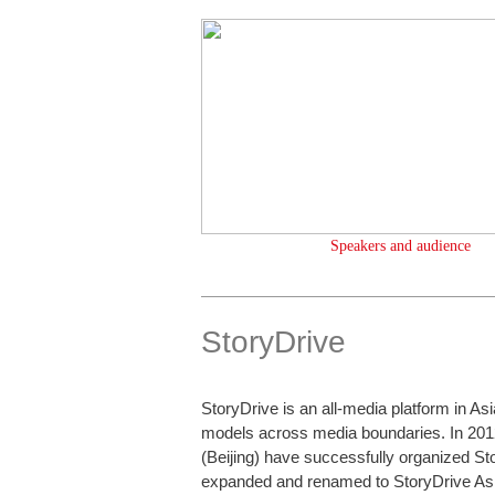
Speakers and audience
StoryDrive
StoryDrive is an all-media platform in As
models across media boundaries. In 201
(Beijing) have successfully organized St
expanded and renamed to StoryDrive Asi