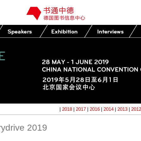
|
2018
|
2017
|
2016
|
2014
|
2013
|
201
ydrive 2019