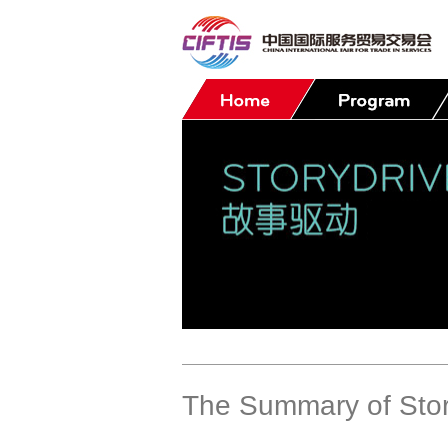
Contact
The Summary of Stor