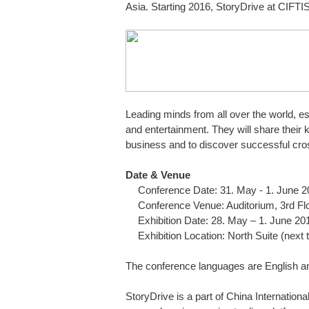
Asia. Starting 2016, StoryDrive at CIFTIS
Leading minds from all over the world, es
and entertainment. They will share their
business and to discover successful cr
Date & Venue
Conference Date: 31. May - 1. June 
Conference Venue: Auditorium, 3rd Flo
Exhibition Date: 28. May – 1. June 20
Exhibition Location: North Suite (next 
The conference languages are English an
StoryDrive is a part of China Internationa