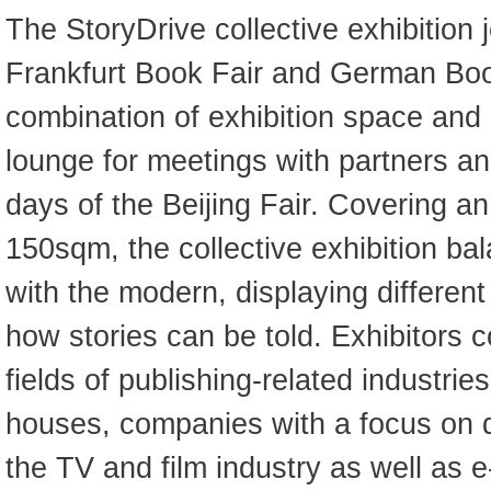
The StoryDrive collective exhibition 
Frankfurt Book Fair and German Book
combination of exhibition space and
lounge for meetings with partners and
days of the Beijing Fair. Covering a
150sqm, the collective exhibition bal
with the modern, displaying different
how stories can be told. Exhibitors 
fields of publishing-related industries
houses, companies with a focus on di
the TV and film industry as well as