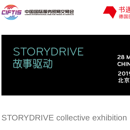
STORYDRIVE collective exhibition