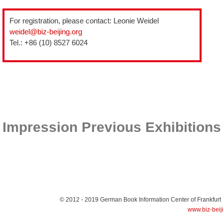
For registration, please contact: Leonie Weidel
weidel@biz-beijing.org
Tel.: +86 (10) 8527 6024
Impression Previous Exhibitions
© 2012 - 2019
German Book Information Center of Frankfurt
www.biz-beij