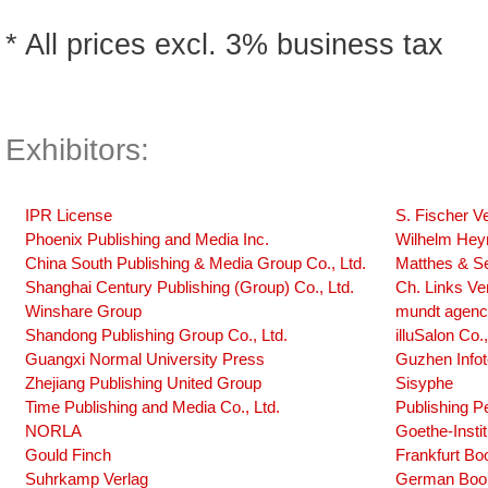
* All prices excl. 3% business tax
Exhibitors:
IPR License
S. Fischer V
Phoenix Publishing and Media Inc.
Wilhelm Hey
China South Publishing & Media Group Co., Ltd.
Matthes & Se
Shanghai Century Publishing (Group) Co., Ltd.
Ch. Links Ve
Winshare Group
mundt agen
Shandong Publishing Group Co., Ltd.
illuSalon Co.,
Guangxi Normal University Press
Guzhen Info
Zhejiang Publishing United Group
Sisyphe
Time Publishing and Media Co., Ltd.
Publishing P
NORLA
Goethe-Insti
Gould Finch
Frankfurt Bo
Suhrkamp Verlag
German Book 