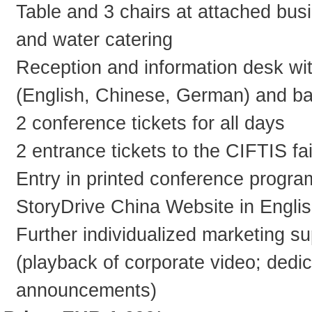
Table and 3 chairs at attached bus
and water catering
Reception and information desk with
(English, Chinese, German) and bas
2 conference tickets for all days
2 entrance tickets to the CIFTIS fai
Entry in printed conference progr
StoryDrive China Website in Engli
Further individualized marketing s
(playback of corporate video; dedi
announcements)