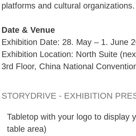
platforms and cultural organizations.
Date & Venue
Exhibition Date: 28. May – 1. June 
Exhibition Location: North Suite (nex
3rd Floor, China National Convention
STORYDRIVE - EXHIBITION PR
Tabletop with your logo to display
table area)