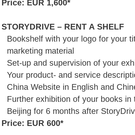
Price: EUR 1,600*
STORYDRIVE – RENT A SHELF
Bookshelf with your logo for your ti
marketing material
Set-up and supervision of your exhi
Your product- and service descript
China Website in English and Chi
Further exhibition of your books in 
Beijing for 6 months after StoryDri
Price: EUR 600*