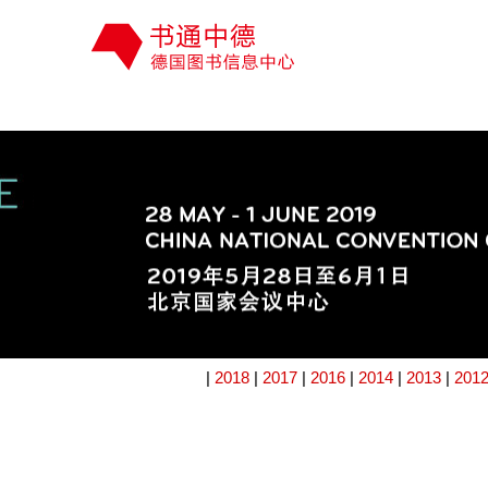
|
2018
|
2017
|
2016
|
2014
|
2013
|
201