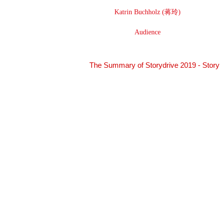
Katrin Buchholz (蒋玲)
Audience
The Summary of Storydrive 2019 - Story