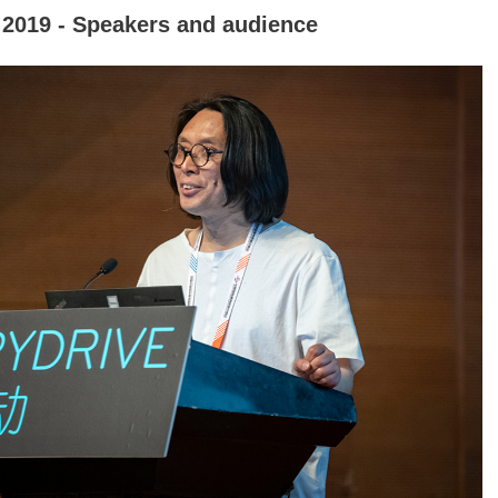
2019 - Speakers and audience