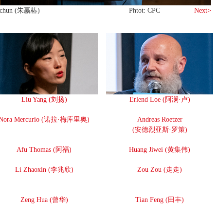
gchun (朱赢椿)
Phtot: CPC
Next>
Liu Yang (刘扬)
Erlend Loe (阿澜·卢)
Nora Mercurio (诺拉·梅库里奥)
Andreas Roetzer
(安德烈亚斯·罗策)
Afu Thomas (阿福)
Huang Jiwei (黄集伟)
Li Zhaoxin (李兆欣)
Zou Zou (走走)
Zeng Hua (曾华)
Tian Feng (田丰)