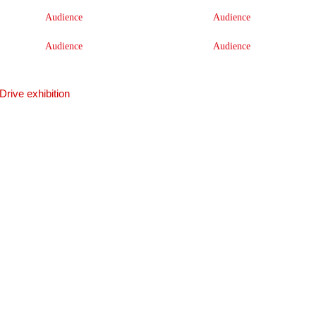
Audience
Audience
Audience
Audience
Drive exhibition