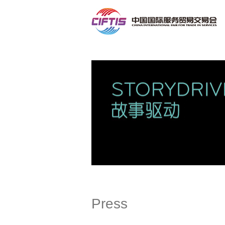
Contact
Press