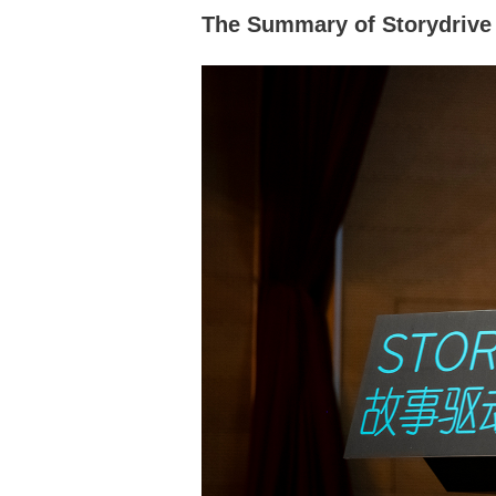
The Summary of Storydrive 