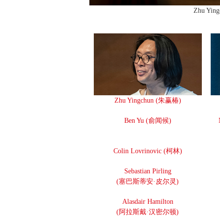
Zhu Yin
Zhu Yingchun (朱赢椿)
Ben Yu (俞闻候)
Colin Lovrinovic (柯林)
Sebastian Pirling
(塞巴斯蒂安·皮尔灵)
Alasdair Hamilton
(阿拉斯戴·汉密尔顿)