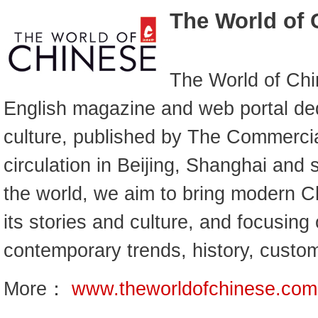
The World of 
The World of Chi
English magazine and web portal de
culture, published by The Commercia
circulation in Beijing, Shanghai and
the world, we aim to bring modern Ch
its stories and culture, and focusing
contemporary trends, history, custo
More：
www.theworldofchinese.com