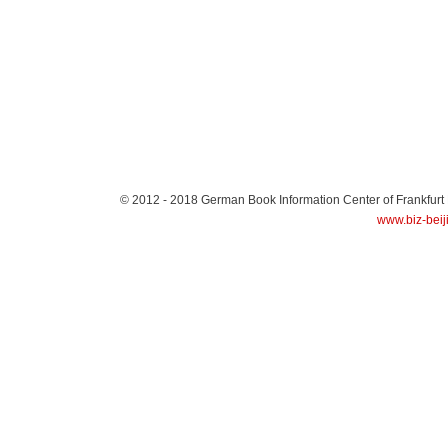
© 2012 - 2018
German Book Information Center of Frankfurt
www.biz-beij