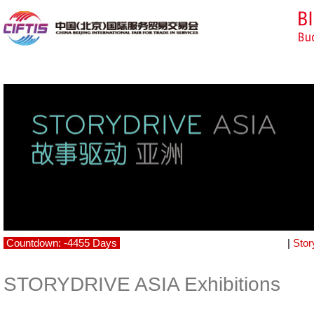
Countdown: -4455 Days
|
Stor
STORYDRIVE ASIA Exhibitions