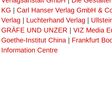
Verlagsanstalt GmbH
|
Die Gestalte
KG
|
Carl Hanser Verlag GmbH & C
Verlag
|
Luchterhand Verlag
|
Ullste
GRÄFE UND UNZER
|
VIZ Media E
Goethe-Institut China
|
Frankfurt Boo
Information Centre