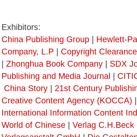
Exhibitors:
China Publishing Group
|
Hewlett-P
Company, L.P
|
Copyright Clearance
|
Zhonghua Book Company
|
SDX Jo
Publishing and Media Journal
|
CITI
China Story
|
21st Century Publish
Creative Content Agency (KOCCA)
International Information Content In
World of Chinese
|
Verlag C.H.Beck