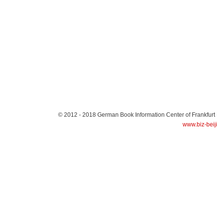
© 2012 - 2018
German Book Information Center of Frankfurt
www.biz-beij