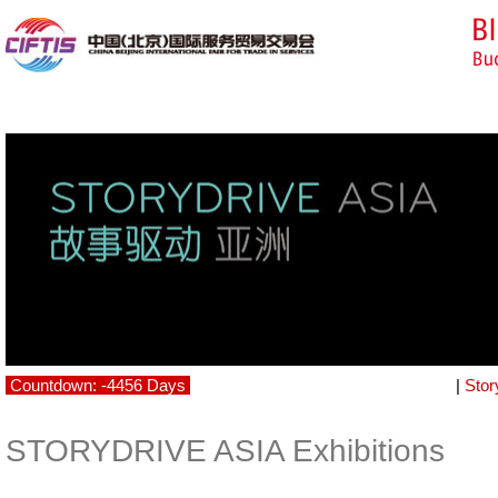
Countdown: -4456 Days
|
Stor
STORYDRIVE ASIA Exhibitions