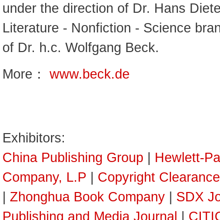
under the direction of Dr. Hans Diet
Literature - Nonfiction - Science bra
of Dr. h.c. Wolfgang Beck.
More：
www.beck.de
Exhibitors:
China Publishing Group
|
Hewlett-P
Company, L.P
|
Copyright Clearance
|
Zhonghua Book Company
|
SDX Jo
Publishing and Media Journal
|
CITI