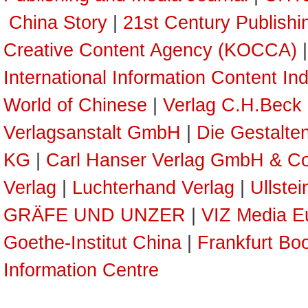
China Story
|
21st Century Publish
Creative Content Agency (KOCCA)
International Information Content In
World of Chinese
|
Verlag C.H.Beck
Verlagsanstalt GmbH
|
Die Gestalte
KG
|
Carl Hanser Verlag GmbH & C
Verlag
|
Luchterhand Verlag
|
Ullste
GRÄFE UND UNZER
|
VIZ Media E
Goethe-Institut China
|
Frankfurt Boo
Information Centre