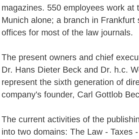
magazines. 550 employees work at t
Munich alone; a branch in Frankfurt 
offices for most of the law journals.
The present owners and chief execut
Dr. Hans Dieter Beck and Dr. h.c. 
represent the sixth generation of di
company's founder, Carl Gottlob Bec
The current activities of the publish
into two domains: The Law - Taxes 