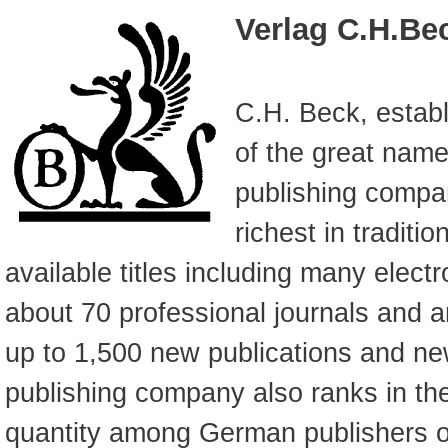
Verlag C.H.Be
C.H. Beck, establ
of the great na
publishing compan
richest in traditi
available titles including many electr
about 70 professional journals and a
up to 1,500 new publications and n
publishing company also ranks in the 
quantity among German publishers 