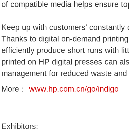
of compatible media helps ensure top
Keep up with customers' constantly 
Thanks to digital on-demand printing
efficiently produce short runs with lit
printed on HP digital presses can al
management for reduced waste and
More：
www.hp.com.cn/go/indigo
Exhibitors: