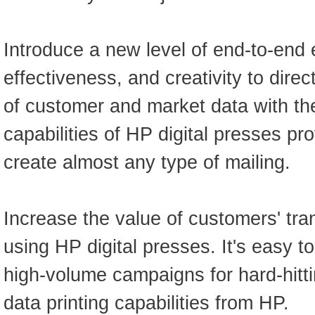
Introduce a new level of end-to-end e
effectiveness, and creativity to dire
of customer and market data with the
capabilities of HP digital presses prov
create almost any type of mailing.
Increase the value of customers' tra
using HP digital presses. It's easy t
high-volume campaigns for hard-hitti
data printing capabilities from HP.