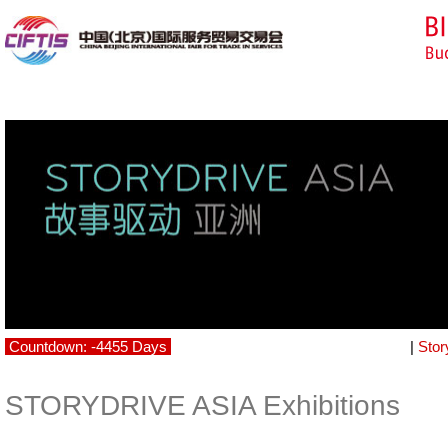
Countdown: -4455 Days
|
Stor
STORYDRIVE ASIA Exhibitions