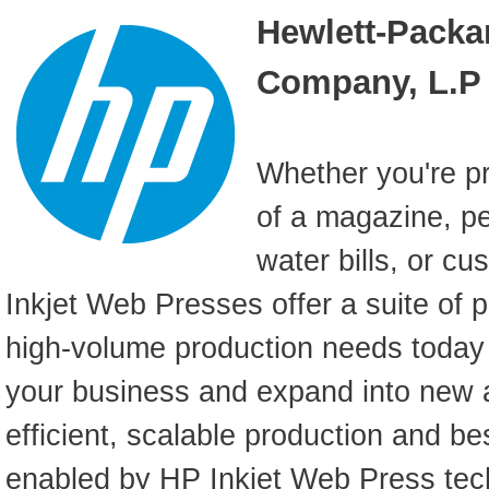
Hewlett-Packa
Company, L.P
Whether you're pr
of a magazine, pe
water bills, or c
Inkjet Web Presses offer a suite of 
high-volume production needs toda
your business and expand into new a
efficient, scalable production and bes
enabled by HP Inkjet Web Press tec