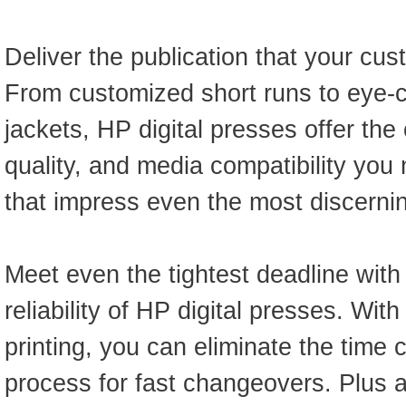
Deliver the publication that your cus
From customized short runs to eye-
jackets, HP digital presses offer the 
quality, and media compatibility yo
that impress even the most discernin
Meet even the tightest deadline wit
reliability of HP digital presses. Wit
printing, you can eliminate the tim
process for fast changeovers. Plus 