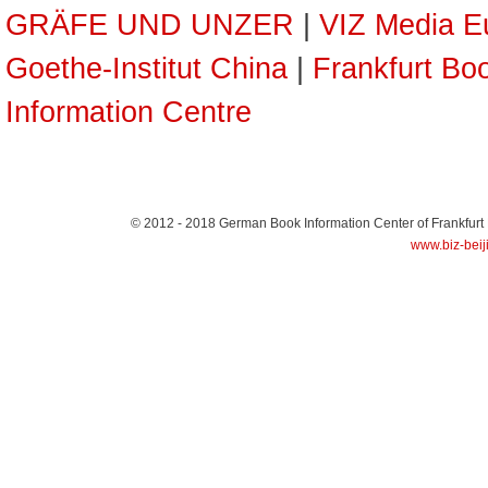
GRÄFE UND UNZER
|
VIZ Media E
Goethe-Institut China
|
Frankfurt Boo
Information Centre
© 2012 - 2018
German Book Information Center of Frankfurt
www.biz-beij