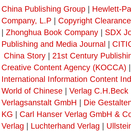
China Publishing Group
|
Hewlett-P
Company, L.P
|
Copyright Clearance
|
Zhonghua Book Company
|
SDX Jo
Publishing and Media Journal
|
CITI
China Story
|
21st Century Publish
Creative Content Agency (KOCCA)
International Information Content In
World of Chinese
|
Verlag C.H.Beck
Verlagsanstalt GmbH
|
Die Gestalte
KG
|
Carl Hanser Verlag GmbH & C
Verlag
|
Luchterhand Verlag
|
Ullste