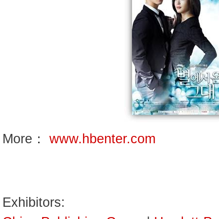
More：
www.hbenter.com
Exhibitors: