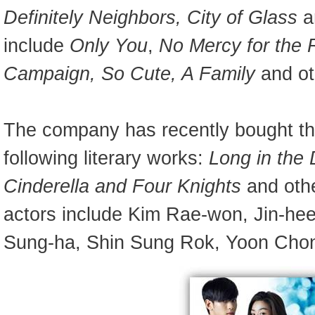
Definitely Neighbors, City of Glass
a
include
Only You
,
No Mercy for the
Campaign, So Cute, A Family
and ot
The company has recently bought the
following literary works:
Long in the
Cinderella and Four Knights
and othe
actors include Kim Rae-won, Jin-hee
Sung-ha, Shin Sung Rok, Yoon Cho