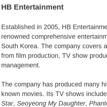
HB Entertainment
Established in 2005, HB Entertainme
renowned comprehensive entertainm
South Korea. The company covers a
from film production, TV show produ
management.
The company has produced many hit
known movies. Its TV shows includ
Star
,
Seoyeong My Daughter
,
Phant