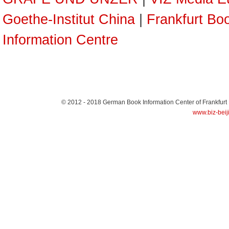
Goethe-Institut China
|
Frankfurt Boo
Information Centre
© 2012 - 2018
German Book Information Center of Frankfurt
www.biz-beij