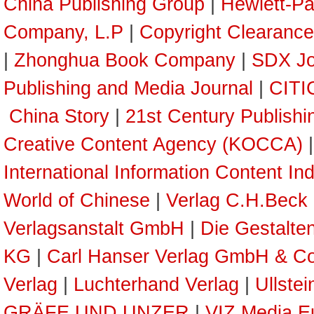
China Publishing Group
|
Hewlett-P
Company, L.P
|
Copyright Clearance
|
Zhonghua Book Company
|
SDX Jo
Publishing and Media Journal
|
CITI
China Story
|
21st Century Publish
Creative Content Agency (KOCCA)
International Information Content In
World of Chinese
|
Verlag C.H.Beck
Verlagsanstalt GmbH
|
Die Gestalte
KG
|
Carl Hanser Verlag GmbH & C
Verlag
|
Luchterhand Verlag
|
Ullste
GRÄFE UND UNZER
|
VIZ Media E