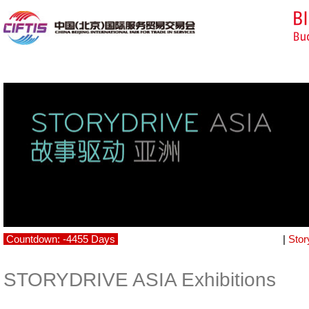
Countdown: -4455 Days
|
Stor
STORYDRIVE ASIA Exhibitions