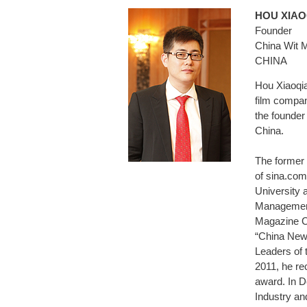
HOU XI
Founder
China Wit 
CHINA
Hou Xiaoqi
film compan
the founde
China.
The former 
of sina.com
University
Management
Magazine Cr
“China New
Leaders of
2011, he re
award. In 
Industry an