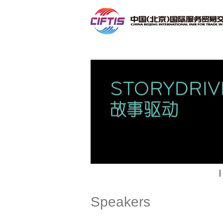
Contact
|
Speakers