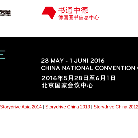
Storydrive Asia 2014
|
Storydrive China 2013
|
Storydrive China 201