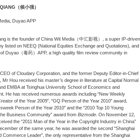
AOQIANG（侯小强）
Media, Duyao APP
ang is the founder of China Wit Media（中汇影视）, a super IP-driven
y listed on NEEQ (National Equities Exchange and Quotations), and
r of Duyao（毒药）APP, a high quality film review community in
CEO of Cloudary Corporation, and the former Deputy Editor-in-Chief
, Mr Hou received his master’s degree in literature at Capital Normal
 and EMBA at Tsinghua University School of Economics and
. He has received numerous awards including “New Weekly
eator of the Year 2009”, “GQ Person of the Year 2010” award,
sweek Person of the Year 2010” and the “2010 Top 10 Young
 the Business Community” award from
Bizmode
. On November 12,
ceived the “2011 Man of the Year in the Copyright Industry in China”
December of the same year, he was awarded the second “Shanghai
d Commerce Leader”, the only representative from the Shanghai