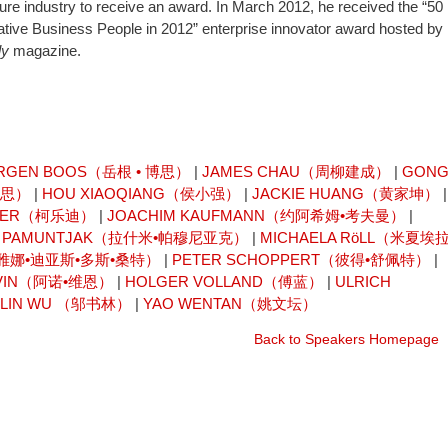
lture industry to receive an award. In March 2012, he received the “50
tive Business People in 2012” enterprise innovator award hosted by
ly
magazine.
RGEN BOOS（岳根 • 博思）
|
JAMES CHAU（周柳建成）
|
GON
卡思）
|
HOU XIAOQIANG（侯小强）
|
JACKIE HUANG（黄家坤）
|
AISER（柯乐迪）
|
JOACHIM KAUFMANN（约阿希姆•考夫曼）
|
I PAMUNTJAK（拉什米•帕穆尼亚克）
|
MICHAELA RöLL（米夏埃拉
OS（雷雅娜•迪亚斯•多斯•桑特）
|
PETER SCHOPPERT（彼得•舒佩特）
|
 VIN（阿诺•维恩）
|
HOLGER VOLLAND（傅蓝）
|
ULRICH
ULIN WU （邬书林）
|
YAO WENTAN（姚文坛）
Back to Speakers Homepage