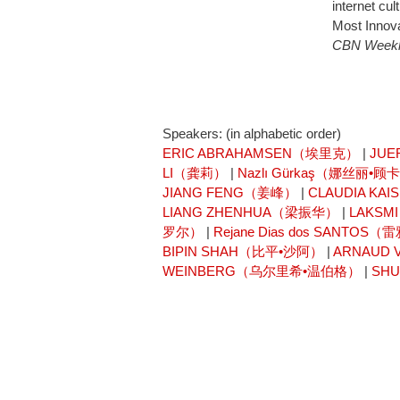
internet cu
Most Innova
CBN Week
Speakers: (in alphabetic order)
ERIC ABRAHAMSEN（埃里克）
|
JUE
LI（龚莉）
|
Nazlı Gürkaş（娜丝丽•顾
JIANG FENG（姜峰）
|
CLAUDIA K
LIANG ZHENHUA（梁振华）
|
LAKSM
罗尔）
|
Rejane Dias dos SANT
BIPIN SHAH（比平•沙阿）
|
ARNAUD
WEINBERG（乌尔里希•温伯格）
|
SH