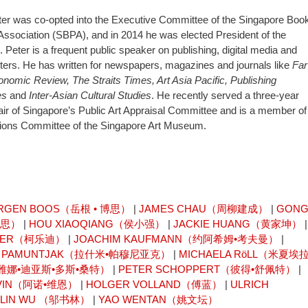
ter was co-opted into the Executive Committee of the Singapore Boo
Association (SBPA), and in 2014 he was elected President of the
. Peter is a frequent public speaker on publishing, digital media and
tters. He has written for newspapers, magazines and journals like
Far
nomic Review, The Straits Times, Art Asia Pacific, Publishing
es
and
Inter-Asian Cultural Studies
. He recently served a three-year
ir of Singapore’s Public Art Appraisal Committee and is a member of
tions Committee of the Singapore Art Museum.
RGEN BOOS（岳根 • 博思）
|
JAMES CHAU（周柳建成）
|
GON
卡思）
|
HOU XIAOQIANG（侯小强）
|
JACKIE HUANG（黄家坤）
|
AISER（柯乐迪）
|
JOACHIM KAUFMANN（约阿希姆•考夫曼）
|
I PAMUNTJAK（拉什米•帕穆尼亚克）
|
MICHAELA RöLL（米夏埃拉
OS（雷雅娜•迪亚斯•多斯•桑特）
|
PETER SCHOPPERT（彼得•舒佩特）
|
 VIN（阿诺•维恩）
|
HOLGER VOLLAND（傅蓝）
|
ULRICH
ULIN WU （邬书林）
|
YAO WENTAN（姚文坛）