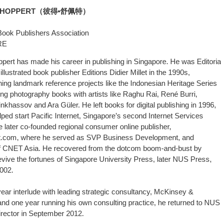
SCHOPPERT（彼得•舒佩特）
Book Publishers Association
RE
pert has made his career in publishing in Singapore. He was Editoria
 illustrated book publisher Editions Didier Millet in the 1990s,
ng landmark reference projects like the Indonesian Heritage Series
ng photography books with artists like Raghu Rai, René Burri,
nkhassov and Ara Güler. He left books for digital publishing in 1996,
ped start Pacific Internet, Singapore’s second Internet Services
e later co-founded regional consumer online publisher,
t.com, where he served as SVP Business Development, and
of CNET Asia. He recovered from the dotcom boom-and-bust by
revive the fortunes of Singapore University Press, later NUS Press,
2002.
 year interlude with leading strategic consultancy, McKinsey &
d one year running his own consulting practice, he returned to NUS
rector in September 2012.