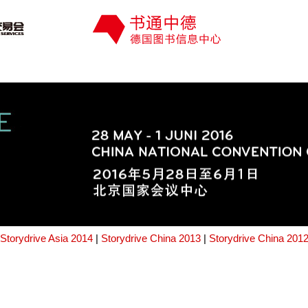
Storydrive Asia 2014
|
Storydrive China 2013
|
Storydrive China 201