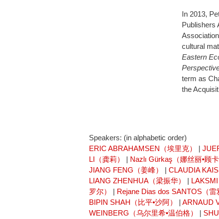
In 2013, Pe
Publishers 
Association
cultural ma
Eastern Eco
Perspectiv
term as Cha
the Acquisi
Speakers: (in alphabetic order)
ERIC ABRAHAMSEN（埃里克）
|
JUE
LI（龚莉）
|
Nazlı Gürkaş（娜丝丽•顾
JIANG FENG（姜峰）
|
CLAUDIA K
LIANG ZHENHUA（梁振华）
|
LAKSM
罗尔）
|
Rejane Dias dos SANT
BIPIN SHAH（比平•沙阿）
|
ARNAUD
WEINBERG（乌尔里希•温伯格）
|
SH