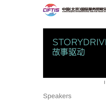
Contact
|
Speakers