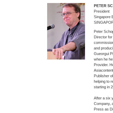
PETER 
President
Singapore 
SINGAPO
Peter Schop
Director for
commissioni
and produci
Gueorgui Pi
when he hel
Provider. H
Asiaconten
Publisher 
helping to 
starting in 
After a six
Company, an
Press as Di