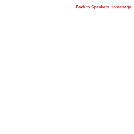
Back to Speakers Homepage