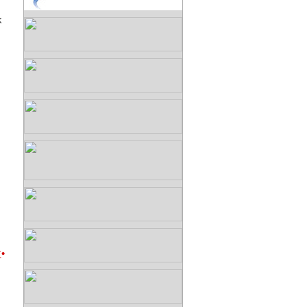
k
G
•