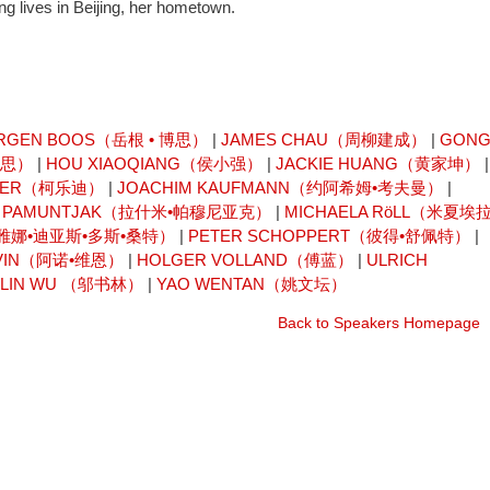
g lives in Beijing, her hometown.
RGEN BOOS（岳根 • 博思）
|
JAMES CHAU（周柳建成）
|
GON
卡思）
|
HOU XIAOQIANG（侯小强）
|
JACKIE HUANG（黄家坤）
|
AISER（柯乐迪）
|
JOACHIM KAUFMANN（约阿希姆•考夫曼）
|
I PAMUNTJAK（拉什米•帕穆尼亚克）
|
MICHAELA RöLL（米夏埃拉
OS（雷雅娜•迪亚斯•多斯•桑特）
|
PETER SCHOPPERT（彼得•舒佩特）
|
 VIN（阿诺•维恩）
|
HOLGER VOLLAND（傅蓝）
|
ULRICH
ULIN WU （邬书林）
|
YAO WENTAN（姚文坛）
Back to Speakers Homepage