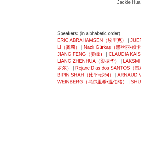
Jackie Huan
Speakers: (in alphabetic order)
ERIC ABRAHAMSEN（埃里克）
|
JUE
LI（龚莉）
|
Nazlı Gürkaş（娜丝丽•顾
JIANG FENG（姜峰）
|
CLAUDIA K
LIANG ZHENHUA（梁振华）
|
LAKSM
罗尔）
|
Rejane Dias dos SANT
BIPIN SHAH（比平•沙阿）
|
ARNAUD
WEINBERG（乌尔里希•温伯格）
|
SH