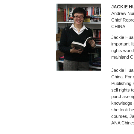
JACKIE
Andrew Nurn
Chief Repre
CHINA
Jackie Huan
important li
rights worl
mainland Ch
Jackie Huan
China. For 
Publishing 
sell rights 
purchase ri
knowledge a
she took her
courses, Ja
ANA Chines