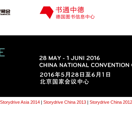
Storydrive Asia 2014
|
Storydrive China 2013
|
Storydrive China 201