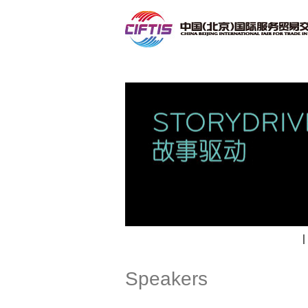
Contact
|
Speakers