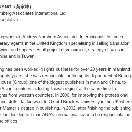
 HUANG（黄家坤）
berg Associates International Ltd
sentative
g works in Andrew Nurnberg Associates International Ltd., one of
terary agents in the United Kingdom specialising in selling translation
dwide, and supervises all project development, strategy of sales in
ina and in Taiwan.
g has been worked in rights business for over 20 years in mainland
eights years, she was responsible for the rights department of Beijing
House (Group) ,one of the biggest publishers in mainland China, to
to Asian countries including Taiwan region; at the same time to
ghts from western countries. In 2000, for improving the professional
nd skills, Jackie went to Oxford Brookes University in the UK where
 Master’s degree in publishing. In 2002, after finishing the publishing
ckie decided to join in ANA’s international team to be responsible for
e offices.