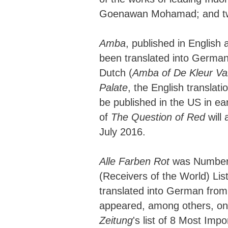
Goenawan Mohamad; and two
Amba
, published in English
been translated into German
Dutch (
Amba of De Kleur V
Palate
, the English translati
be published in the US in ea
of
The Question of Red
will 
July 2016.
Alle Farben Rot
was Number 
(Receivers of the World) List
translated into German from
appeared, among others, o
Zeitung
's list of 8 Most Imp