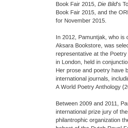
Book Fair 2015,
Die Bild
's T
Book Fair 2015, and the ORF 
for November 2015.
In 2012, Pamuntjak, who is c
Aksara Bookstore, was selec
representative at the Poetr
in London, held in conjuncti
Her prose and poetry have 
international journals, inclu
A World Poetry Anthology (2
Between 2009 and 2011, Pa
international prize jury of 
philantrophic organization t