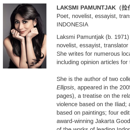
LAKSMI PAMUNTJAK
Poet, novelist, essayist, tra
INDONESIA
Laksmi Pamuntjak (b. 1971) 
novelist, essayist, translato
She writes for numerous loca
including opinion articles fo
She is the author of two coll
Ellipsis
, appeared in the 20
pages), a treatise on the r
violence based on the Iliad; a
based on paintings; four edit
award-winning Jakarta Good 
of the works of leading Indo