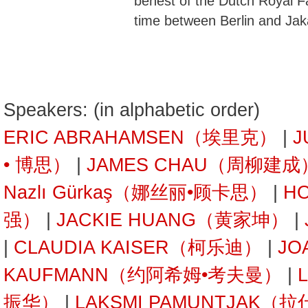
behest of the Dutch Royal Fa
time between Berlin and Jak
Speakers: (in alphabetic order)
ERIC ABRAHAMSEN（埃里克）
|
J
• 博思）
|
JAMES CHAU（周柳建成
Nazlı Gürkaş（娜丝丽•顾卡思）
|
H
强）
|
JACKIE HUANG（黄家坤）
|
|
CLAUDIA KAISER（柯乐迪）
|
JO
KAUFMANN（约阿希姆•考夫曼）
|
振华）
|
LAKSMI PAMUNTJAK