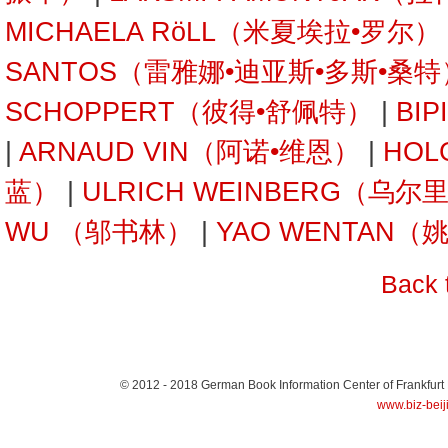
MICHAELA RöLL（米夏埃拉•罗尔）
SANTOS（雷雅娜•迪亚斯•多斯•桑特
SCHOPPERT（彼得•舒佩特）
|
BI
|
ARNAUD VIN（阿诺•维恩）
|
HOL
蓝）
|
ULRICH WEINBERG（乌
WU （邬书林）
|
YAO WENTAN（
Back 
© 2012 - 2018
German Book Information Center of Frankfurt
www.biz-beij