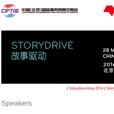
|
Storydrive Asia 2014
|
Stor
Speakers