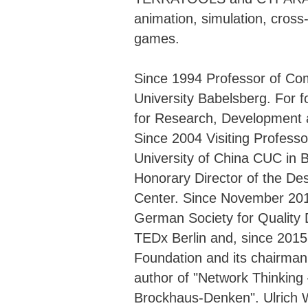
animation, simulation, cros
games.
Since 1994 Professor of Com
University Babelsberg. For f
for Research, Development a
Since 2004 Visiting Profess
University of China CUC in B
Honorary Director of the Des
Center. Since November 20
German Society for Quality
TEDx Berlin and, since 201
Foundation and its chairman
author of "Network Thinki
Brockhaus-Denken". Ulrich 