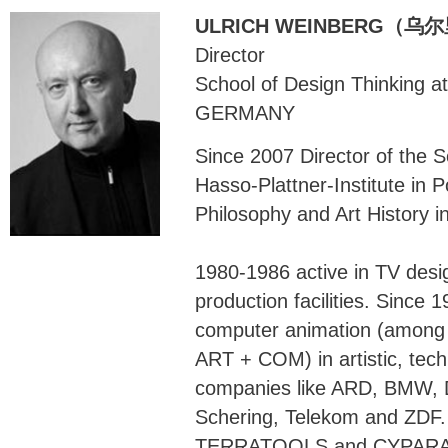
ULRICH WEINBERG（
Director
School of Design Thinking 
GERMANY
Since 2007 Director of the S
Hasso-Plattner-Institute in 
Philosophy and Art History i
1980-1986 active in TV desig
production facilities. Since 
computer animation (among 
ART + COM) in artistic, techn
companies like ARD, BMW, 
Schering, Telekom and ZDF.
TERRATOOLS and CYPARADE