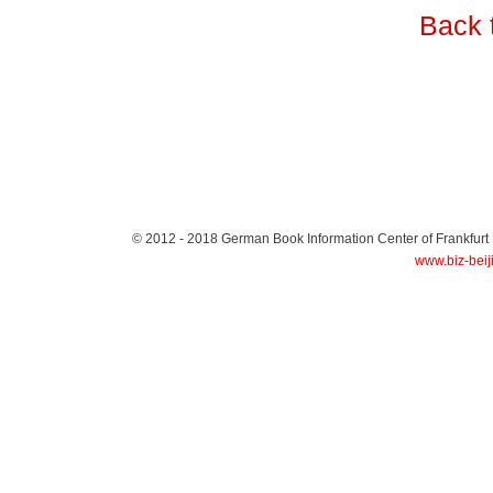
Back 
© 2012 - 2018
German Book Information Center of Frankfurt
www.biz-beij