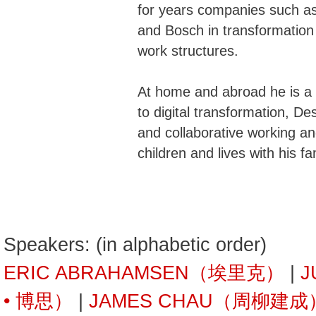
for years companies such a
and Bosch in transformation
work structures.
At home and abroad he is a
to digital transformation, D
and collaborative working an
children and lives with his fam
Speakers: (in alphabetic order)
ERIC ABRAHAMSEN（埃里克）
|
J
• 博思）
|
JAMES CHAU（周柳建成