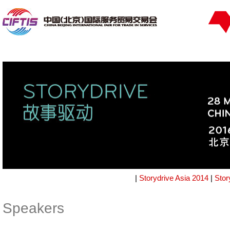
|
Storydrive Asia 2014
|
Stor
Speakers