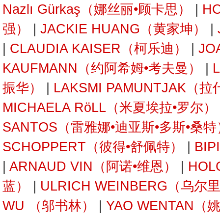
Nazlı Gürkaş（娜丝丽•顾卡思）
|
H
强）
|
JACKIE HUANG（黄家坤）
|
|
CLAUDIA KAISER（柯乐迪）
|
JO
KAUFMANN（约阿希姆•考夫曼）
|
振华）
|
LAKSMI PAMUNTJAK
MICHAELA RöLL（米夏埃拉•罗尔）
SANTOS（雷雅娜•迪亚斯•多斯•桑特
SCHOPPERT（彼得•舒佩特）
|
BI
|
ARNAUD VIN（阿诺•维恩）
|
HOL
蓝）
|
ULRICH WEINBERG（乌
WU （邬书林）
|
YAO WENTAN（