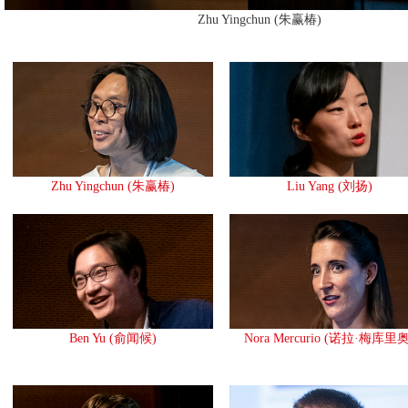
Zhu Yingchun (朱赢椿)
Zhu Yingchun (朱赢椿)
Liu Yang (刘扬)
Ben Yu (俞闻候)
Nora Mercurio (诺拉·梅库里奥