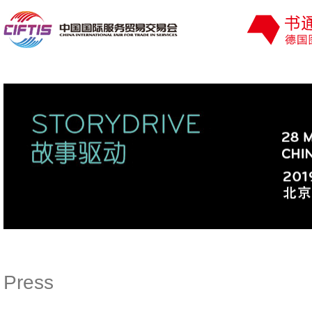
Press