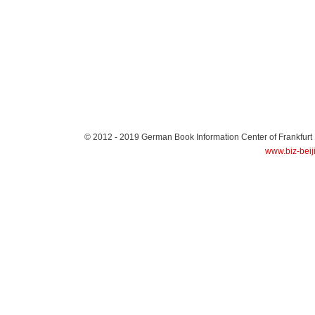
© 2012 - 2019
German Book Information Center of Frankfurt
www.biz-beij