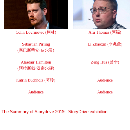
Colin Lovrinovic (柯林)
Afu Thomas (阿福)
Sebastian Pirling
Li Zhaoxin (李兆欣)
(塞巴斯蒂安·皮尔灵)
Alasdair Hamilton
Zeng Hua (曾华)
(阿拉斯戴·汉密尔顿)
Katrin Buchholz (蒋玲)
Audience
Audience
Audience
The Summary of Storydrive 2019 - StoryDrive exhibition