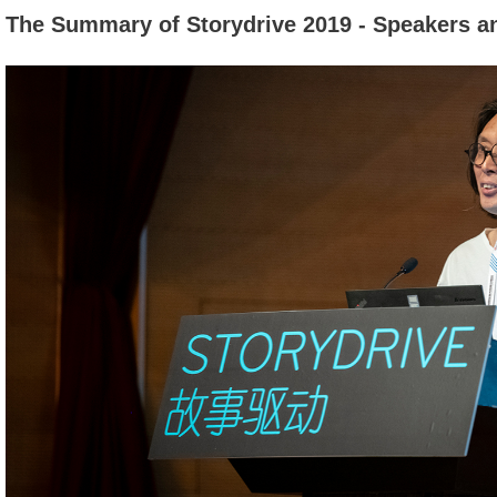
The Summary of Storydrive 2019 - Speakers a