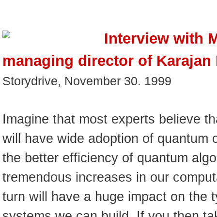
Interview with 
managing director of Karajan I
Storydrive, November 30. 1999
Imagine that most experts believe th
will have wide adoption of quantum
the better efficiency of quantum algo
tremendous increases in our computa
turn will have a huge impact on the t
systems we can build. If you then ta