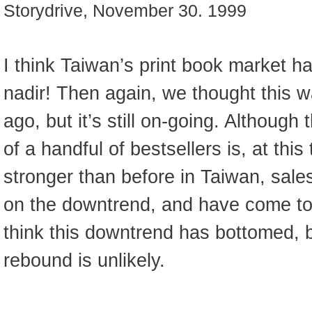
Storydrive, November 30. 1999
I think Taiwan’s print book market has
nadir! Then again, we thought this 
ago, but it’s still on-going. Althou
of a handful of bestsellers is, at this
stronger than before in Taiwan, sales
on the downtrend, and have come to a 
think this downtrend has bottomed, b
rebound is unlikely.