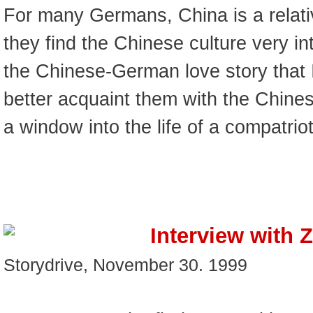
For many Germans, China is a relativ
they find the Chinese culture very int
the Chinese-German love story that I
better acquaint them with the Chines
a window into the life of a compatrio
Interview with 
Storydrive, November 30. 1999