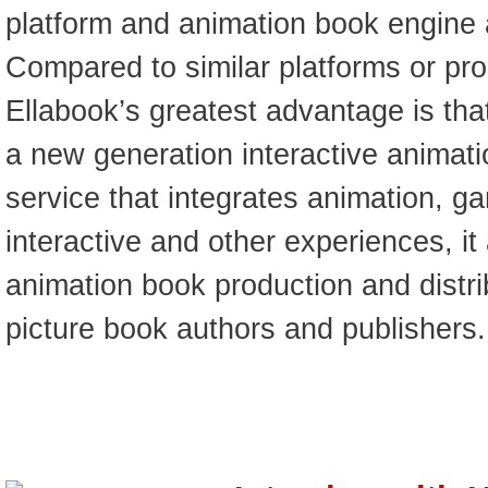
platform and animation book engine a
Compared to similar platforms or pro
Ellabook’s greatest advantage is that
a new generation interactive animat
service that integrates animation, g
interactive and other experiences, it
animation book production and distri
picture book authors and publishers.