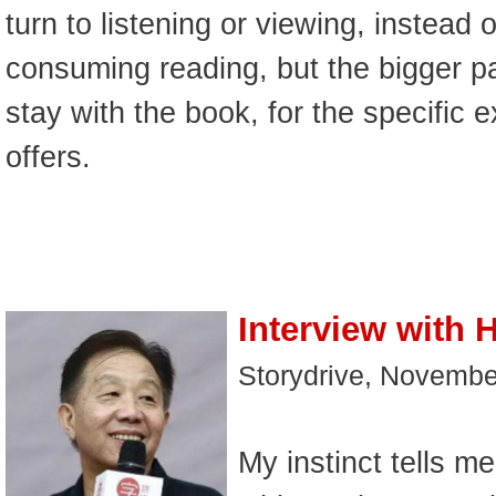
turn to listening or viewing, instead
consuming reading, but the bigger par
stay with the book, for the specific 
offers.
Interview with 
Storydrive, Novembe
My instinct tells me