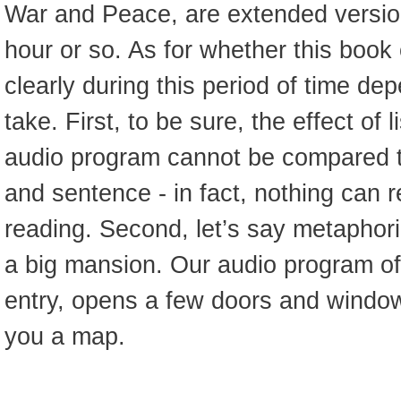
War and Peace, are extended version
hour or so. As for whether this book
clearly during this period of time d
take. First, to be sure, the effect of l
audio program cannot be compared 
and sentence - in fact, nothing can r
reading. Second, let’s say metaphorica
a big mansion. Our audio program of
entry, opens a few doors and window
you a map.