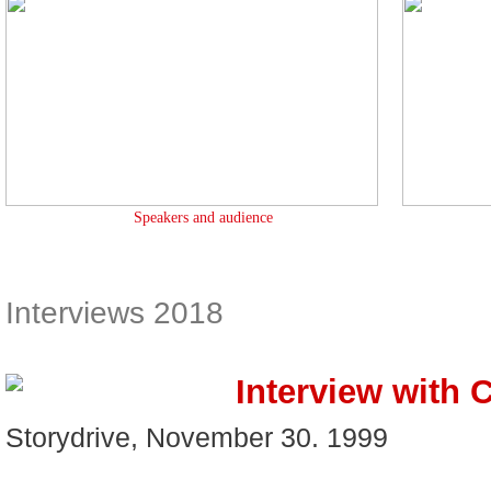
Speakers and audience
Interviews 2018
Interview with 
Storydrive, November 30. 1999