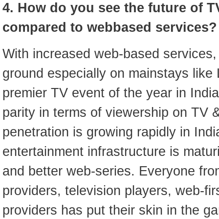
4. How do you see the future of TV
compared to webbased services?
With increased web-based services, T
ground especially on mainstays like 
premier TV event of the year in Indi
parity in terms of viewership on TV &
penetration is growing rapidly in Indi
entertainment infrastructure is matu
and better web-series. Everyone fro
providers, television players, web-fi
providers has put their skin in the 