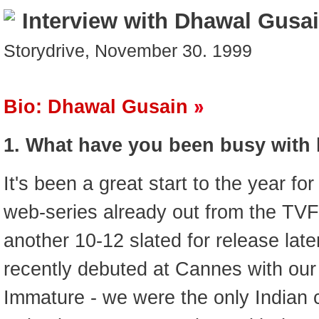
Interview with Dhawal Gusa
Storydrive, November 30. 1999
Bio: Dhawal Gusain
1. What have you been busy with 
It's been a great start to the year fo
web-series already out from the TVF
another 10-12 slated for release late
recently debuted at Cannes with our
Immature - we were the only Indian cr