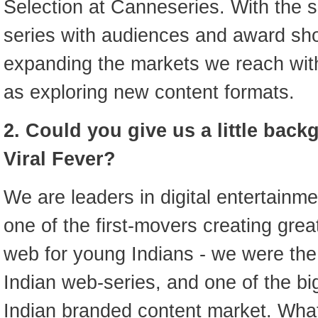
Selection at Canneseries. With the 
series with audiences and award sh
expanding the markets we reach with
as exploring new content formats.
2. Could you give us a little bac
Viral Fever?
We are leaders in digital entertainm
one of the first-movers creating great
web for young Indians - we were the 
Indian web-series, and one of the bi
Indian branded content market. What