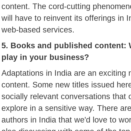
content. The cord-cutting phenomen
will have to reinvent its offerings in
web-based services.
5. Books and published content: 
play in your business?
Adaptations in India are an exciting
content. Some new titles issued here
socially relevant conversations that 
explore in a sensitive way. There a
authors in India that we'd love to wo