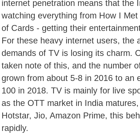
internet penetration means that the I
watching everything from How I Met
of Cards - getting their entertainmen
For these heavy internet users, the
demands of TV is losing its charm. C
taken note of this, and the number of
grown from about 5-8 in 2016 to an
100 in 2018. TV is mainly for live s
as the OTT market in India matures, 
Hotstar, Jio, Amazon Prime, this beha
rapidly.