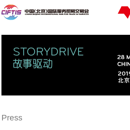
Press