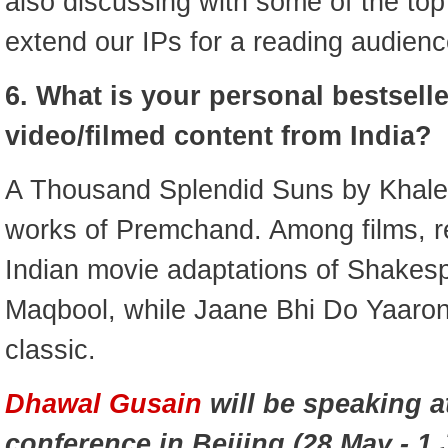
also discussing with some of the top
extend our IPs for a reading audienc
6. What is your personal bestsell
video/filmed content from India?
A Thousand Splendid Suns by Khale
works of Premchand. Among films, r
Indian movie adaptations of Shakes
Maqbool, while Jaane Bhi Do Yaaron
classic.
Dhawal Gusain
will be speaking a
conference in Beijing (28 May - 1 