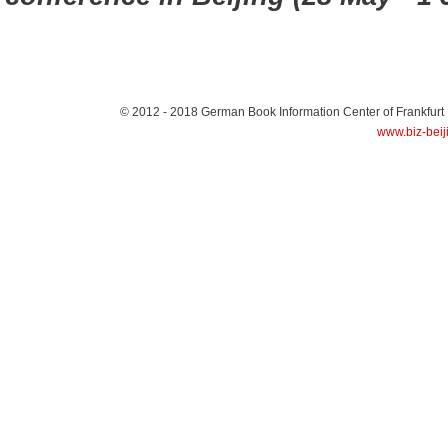
© 2012 - 2018
German Book Information Center of Frankfurt
www.biz-beij