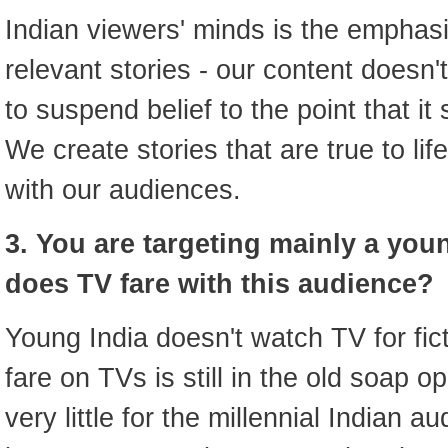
Indian viewers' minds is the emphasi
relevant stories - our content doesn
to suspend belief to the point that i
We create stories that are true to lif
with our audiences.
3. You are targeting mainly a yo
does TV fare with this audience?
Young India doesn't watch TV for fict
fare on TVs is still in the old soap 
very little for the millennial Indian 