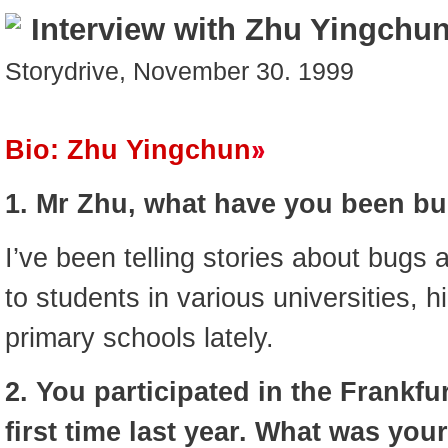
Interview with Zhu Yingchu
Storydrive, November 30. 1999
Bio: Zhu Yingchun
1. Mr Zhu, what have you been bus
I’ve been telling stories about bugs
to students in various universities, 
primary schools lately.
2. You participated in the Frankfu
first time last year. What was you