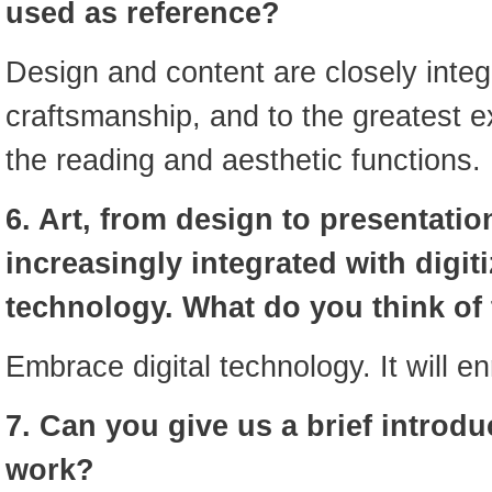
used as reference?
Design and content are closely integ
craftsmanship, and to the greatest e
the reading and aesthetic functions.
6. Art, from design to presentati
increasingly integrated with digit
technology. What do you think of 
Embrace digital technology. It will en
7. Can you give us a brief introdu
work?