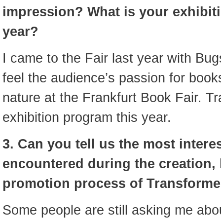
impression? What is your exhibit
year?
I came to the Fair last year with Bug
feel the audience’s passion for books
nature at the Frankfurt Book Fair. T
exhibition program this year.
3. Can you tell us the most inter
encountered during the creation,
promotion process of Transforme
Some people are still asking me abo