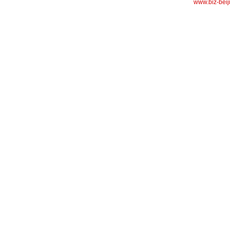
www.biz-beij