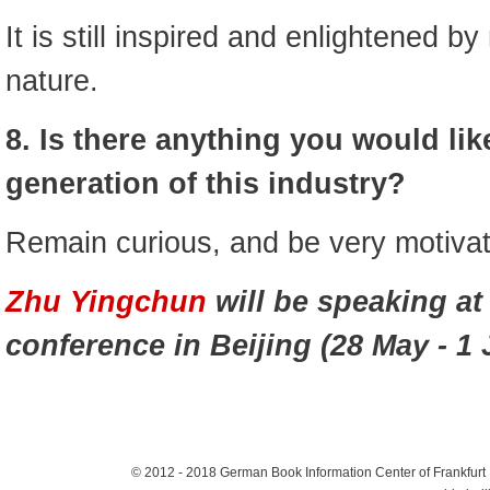
It is still inspired and enlightened by
nature.
8. Is there anything you would like
generation of this industry?
Remain curious, and be very motiva
Zhu Yingchun
will be speaking at
conference in Beijing (28 May - 1 
© 2012 - 2018
German Book Information Center of Frankfurt