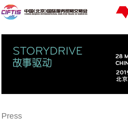
Press