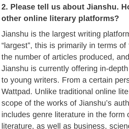
2. Please tell us about Jianshu. H
other online literary platforms?
Jianshu is the largest writing platfo
“largest”, this is primarily in terms o
the number of articles produced, an
Jianshu is currently offering in-dept
to young writers. From a certain pers
Wattpad. Unlike traditional online lit
scope of the works of Jianshu’s auth
includes genre literature in the form o
literature, as well as business, scie