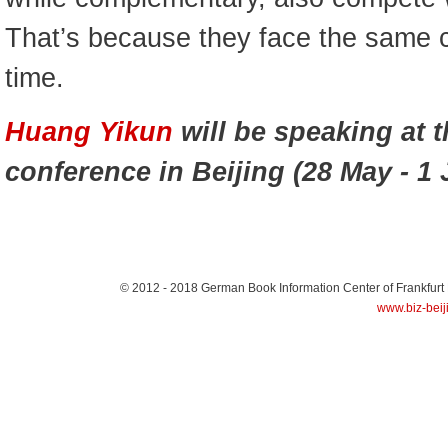
That’s because they face the same con
time.
Huang Yikun
will be speaking at 
conference in Beijing (28 May - 1 
© 2012 - 2018
German Book Information Center of Frankfurt
www.biz-beij