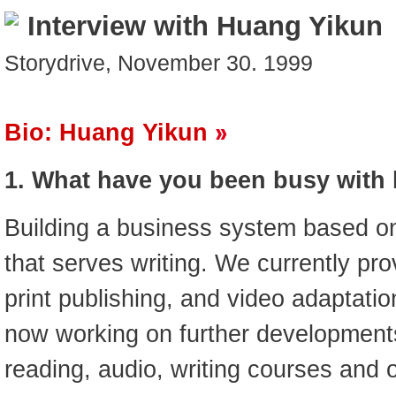
Interview with Huang Yikun
Storydrive, November 30. 1999
Bio: Huang Yikun
1. What have you been busy with 
Building a business system based on
that serves writing. We currently pr
print publishing, and video adaptati
now working on further developments
reading, audio, writing courses and 