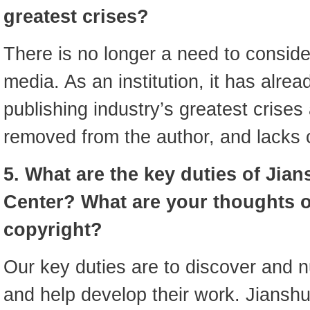
greatest crises?
There is no longer a need to consider 
media. As an institution, it has alre
publishing industry’s greatest crises a
removed from the author, and lacks 
5. What are the key duties of Jia
Center? What are your thoughts 
copyright?
Our key duties are to discover and n
and help develop their work. Jianshu 