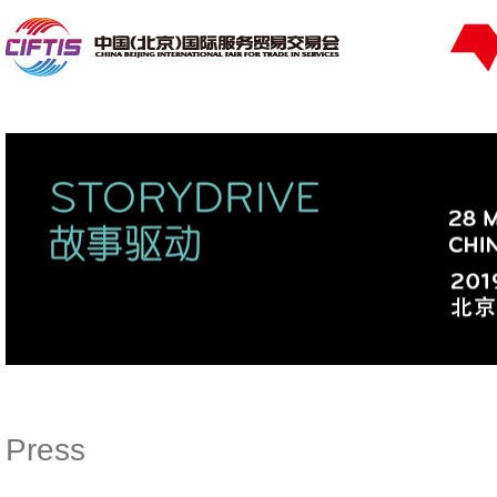
Press