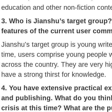
education and other non-fiction cont
3. Who is Jianshu’s target group?
features of the current user com
Jianshu’s target group is young write
time, users comprise young people wi
across the country. They are very h
have a strong thirst for knowledge.
4. You have extensive practical e
and publishing. What do you thin
crisis at this time? What are the 