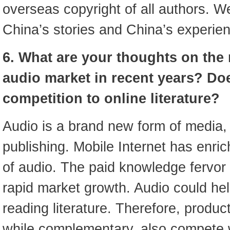
overseas copyright of all authors. 
China’s stories and China’s experie
6. What are your thoughts on the r
audio market in recent years? Doe
competition to online literature?
Audio is a brand new form of media, b
publishing. Mobile Internet has enri
of audio. The paid knowledge fervor 
rapid market growth. Audio could help
reading literature. Therefore, produ
while complementary, also compete 