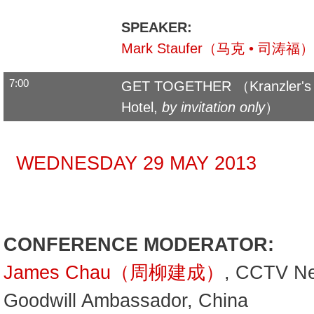
SPEAKER:
Mark Staufer（马克 • 司涛福）
7:00
GET TOGETHER （Kranzler's R
Hotel,
by invitation only
）
WEDNESDAY 29 MAY 2013
CONFERENCE MODERATOR:
James Chau（周柳建成）
, CCTV N
Goodwill Ambassador, China