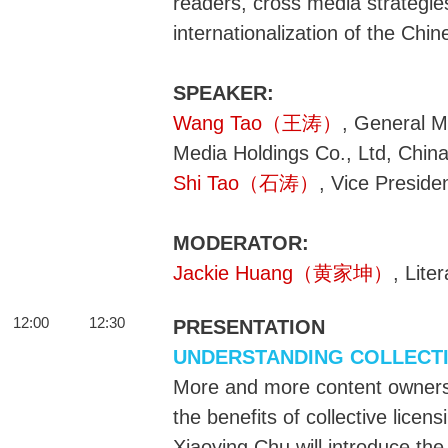
readers, cross media strategies
internationalization of the Chin
SPEAKER:
Wang Tao（王涛）
, General M
Media Holdings Co., Ltd, Chin
Shi Tao（石涛）
, Vice Presid
MODERATOR:
Jackie Huang（黄家坤）
, Lite
12:00
12:30
PRESENTATION
UNDERSTANDING COLLECTI
More and more content owners 
the benefits of collective licens
Xiaoying Chu will introduce the 