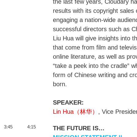
the last few years, Cloudary h
results with its copyright sales 
engaging a nation-wide audienc
successful directors such as 
Liu Hua will give insights into
that come from film and televis
online literature, as well as pr
“take a peek into the cradle” 
form of Chinese writing and c
born.
SPEAKER:
Lin Hua（林华）
, Vice Preside
3:45
4:15
THE FUTURE IS…