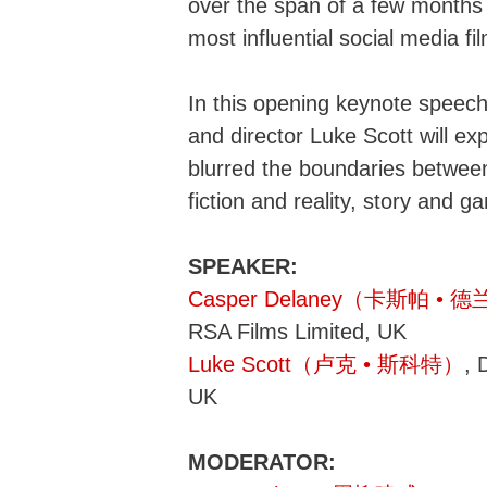
over the span of a few months
most influential social media f
In this opening keynote speec
and director Luke Scott will e
blurred the boundaries betwee
fiction and reality, story and g
SPEAKER:
Casper Delaney（卡斯帕 • 
RSA Films Limited, UK
Luke Scott（卢克 • 斯科特）
, 
UK
MODERATOR: