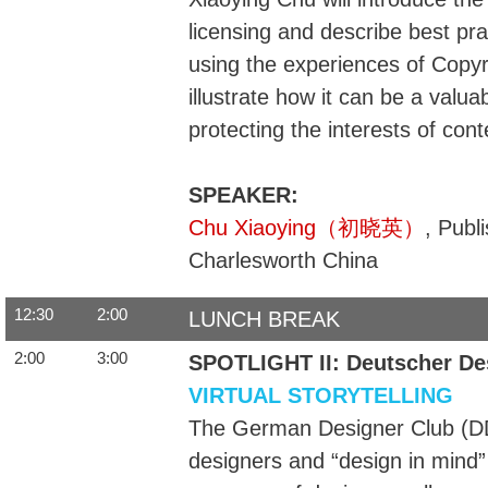
licensing and describe best pra
using the experiences of Copyr
illustrate how it can be a valu
protecting the interests of con
SPEAKER:
Chu Xiaoying（初晓英）
, Publ
Charlesworth China
12:30
2:00
LUNCH BREAK
2:00
3:00
SPOTLIGHT II: Deutscher De
VIRTUAL STORYTELLING
The German Designer Club (DDC)
designers and “design in mind