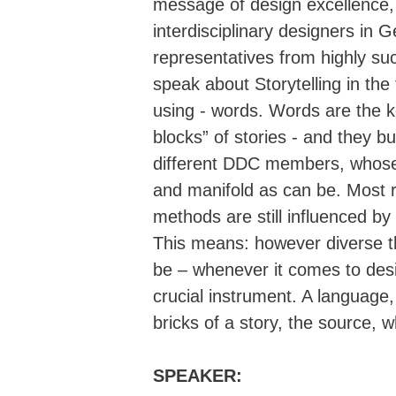
message of design excellence, 
interdisciplinary designers i
representatives from highly su
speak about Storytelling in the f
using - words. Words are the k
blocks” of stories - and they b
different DDC members, whose
and manifold as can be. Most 
methods are still influenced b
This means: however diverse t
be – whenever it comes to desi
crucial instrument. A language,
bricks of a story, the source, w
SPEAKER: