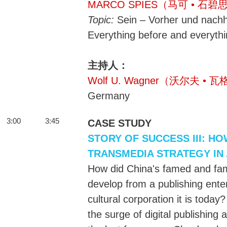
MARCO SPIES（马可 • 石碧
Topic:
Sein – Vorher und nachhe
Everything before and everythi
主持人：
Wolf U. Wagner（沃尔夫 • 
Germany
3:00
3:45
CASE STUDY
STORY OF SUCCESS III: H
TRANSMEDIA STRATEGY IN
How did China's famed and fa
develop from a publishing ente
cultural corporation it is toda
the surge of digital publishing