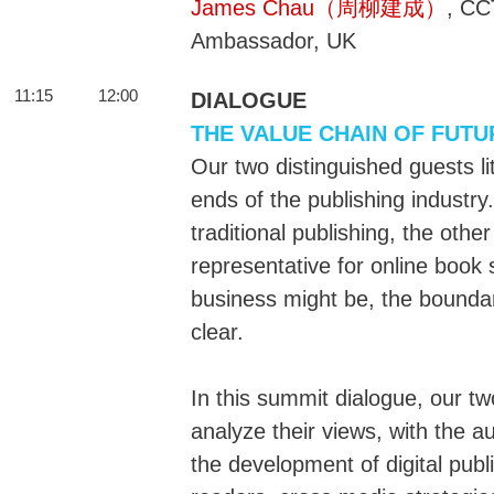
James Chau（周柳建成）
, CC
Ambassador, UK
11:15
12:00
DIALOGUE
THE VALUE CHAIN OF FUTU
Our two distinguished guests lit
ends of the publishing industr
traditional publishing, the oth
representative for online book s
business might be, the boundar
clear.
In this summit dialogue, our t
analyze their views, with the 
the development of digital pub