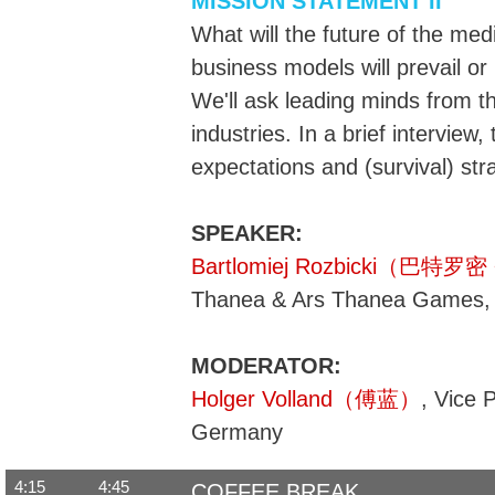
MISSION STATEMENT II
What will the future of the med
business models will prevail o
We'll ask leading minds from t
industries. In a brief interview, 
expectations and (survival) str
SPEAKER:
Bartlomiej Rozbicki（巴特
Thanea & Ars Thanea Games,
MODERATOR:
Holger Volland（傅蓝）
, Vice 
Germany
4:15
4:45
COFFEE BREAK