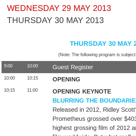
WEDNESDAY 29 MAY 2013
THURSDAY 30 MAY 2013
THURSDAY 30 MAY 
(Note: The following program is subject
9:00
10:00
Guest Register
10:00
10:15
OPENING
10:15
11:00
OPENING KEYNOTE
BLURRING THE BOUNDARI
Released in 2012, Ridley Scott’s
Prometheus grossed over $403 m
highest grossing film of 2012 