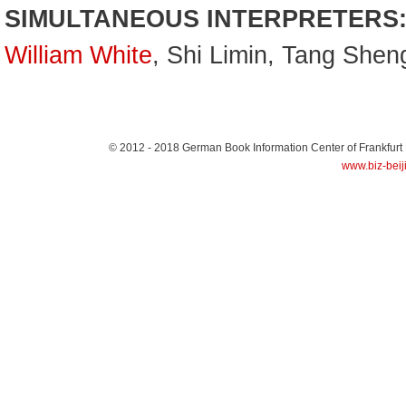
SIMULTANEOUS INTERPRETERS
William White
, Shi Limin, Tang She
© 2012 - 2018
German Book Information Center of Frankfurt
www.biz-beij