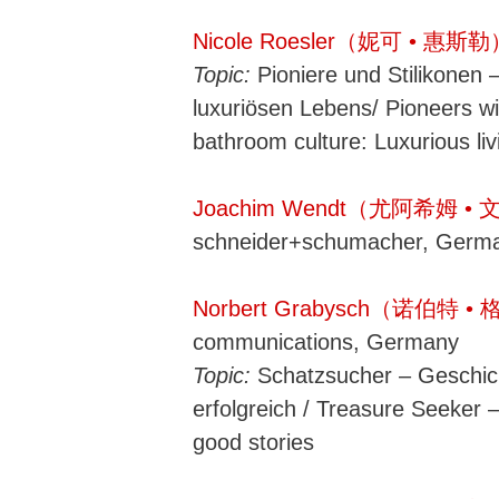
Nicole Roesler（妮可 • 惠斯
Topic:
Pioniere und Stilikonen 
luxuriösen Lebens/ Pioneers wi
bathroom culture: Luxurious liv
Joachim Wendt（尤阿希姆 •
schneider+schumacher, Germ
Norbert Grabysch（诺伯特 
communications, Germany
Topic:
Schatzsucher – Geschi
erfolgreich / Treasure Seeker 
good stories