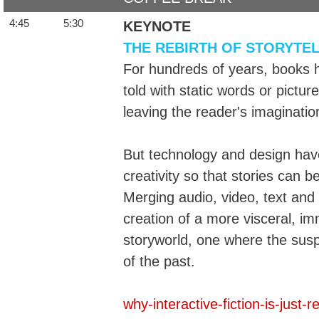
4:45
5:30
KEYNOTE
THE REBIRTH OF STORYTE
For hundreds of years, books 
told with static words or pictu
leaving the reader's imagination
But technology and design ha
creativity so that stories can b
Merging audio, video, text and i
creation of a more visceral, im
storyworld, one where the suspe
of the past.
why-interactive-fiction-is-just-r