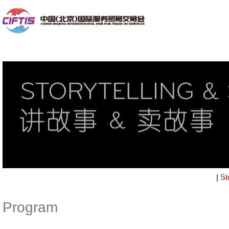
|
St
Program