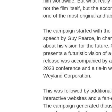
film worldwide. But what reall
not the film itself, but the ac
one of the most original and a
The campaign started with the 
speech by Guy Pearce, in char
about his vision for the future.
presents a futuristic vision of
release was accompanied by a 
2023 conference and a tie-in web
Weyland Corporation.
This was followed by additional 
interactive websites and a fan
The campaign generated thousa