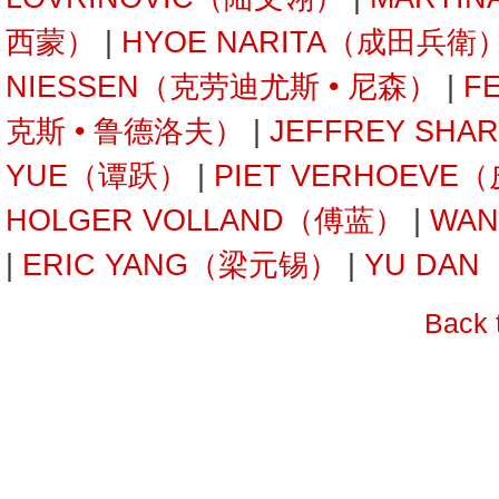
西蒙）
|
HYOE NARITA（成田兵衛
NIESSEN（克劳迪尤斯 • 尼森）
|
F
克斯 • 鲁德洛夫）
|
JEFFREY SH
YUE（谭跃）
|
PIET VERHOEVE
HOLGER VOLLAND（傅蓝）
|
WAN
|
ERIC YANG（梁元锡）
|
YU DA
Back 