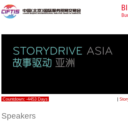
Countdown: -4453 Days
|
Stor
Speakers