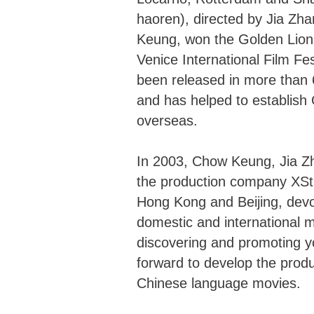
haoren), directed by Jia Z
Keung, won the Golden Lion,
Venice International Film Fest
been released in more than 
and has helped to establish 
overseas.
In 2003, Chow Keung, Jia Z
the production company XStr
Hong Kong and Beijing, devo
domestic and international m
discovering and promoting yo
forward to develop the produc
Chinese language movies.