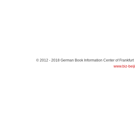
© 2012 - 2018
German Book Information Center of Frankfurt
www.biz-beij