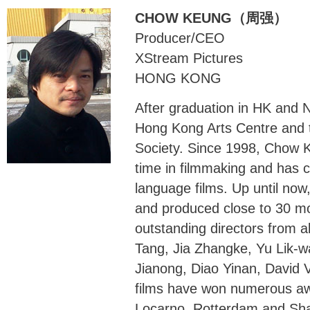
CHOW KEUNG（周强）
Producer/CEO
XStream Pictures
HONG KONG
After graduation in HK and
Hong Kong Arts Centre and 
Society. Since 1998, Chow K
time in filmmaking and has c
language films. Up until no
and produced close to 30 mo
outstanding directors from a
Tang, Jia Zhangke, Yu Lik-
Jianong, Diao Yinan, David 
films have won numerous aw
Locarno, Rotterdam and Shang