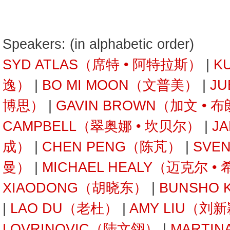
Speakers: (in alphabetic order)
SYD ATLAS（席特 • 阿特拉斯）
|
K
逸）
|
BO MI MOON（文普美）
|
JU
博思）
|
GAVIN BROWN（加文 • 
CAMPBELL（翠奥娜 • 坎贝尔）
|
J
成）
|
CHEN PENG（陈芃）
|
SVE
曼）
|
MICHAEL HEALY（迈克尔 •
XIAODONG（胡晓东）
|
BUNSHO
|
LAO DU（老杜）
|
AMY LIU（刘
LOVRINOVIC（陆文翎）
|
MARTIN