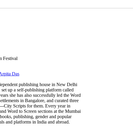
 Festival
 Arpita Das
dependent publishing house in New Delhi
 set up a self-publishing platform called
ears she has also successfully led the Word
ettlements in Bangalore, and curated three
---City Scripts for them. Every year in
and Word to Screen sections at the Mumbai
 books, publishing, gender and popular
ls and platforms in India and abroad.