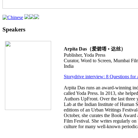
Speakers
Arpita Das（爱碧塔 • 达丝）
Publisher, Yoda Press
Curator, Word to Screen, Mumbai Film
India
Storydrive interview: 8 Questions for
Arpita Das runs an award-winning in
called Yoda Press. In 2013, she helped
Authors UpFront. Over the last three y
Lab at the Indian Institute of Human S
editions of an Urban Writings Festival
October, she curates the Book Award 
Film Festival. She writes regularly on
culture for many well-known periodica