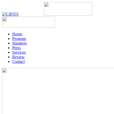
Home
Program
Speakers
Press
Services
Review
Contact