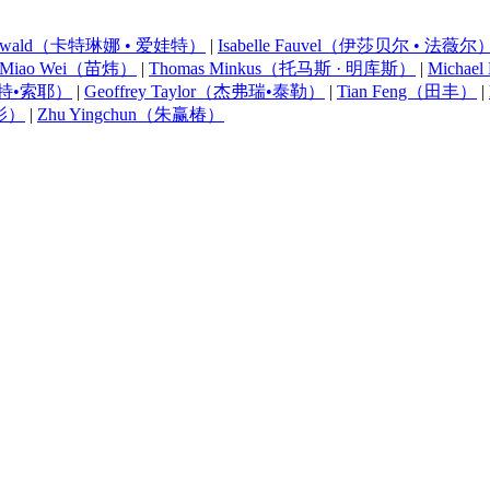
na Ewald（卡特琳娜 • 爱娃特）
|
Isabelle Fauvel（伊莎贝尔 • 法薇尔
Miao Wei（苗炜）
|
Thomas Minkus（托马斯 · 明库斯）
|
Micha
罗伯特•索耶）
|
Geoffrey Taylor（杰弗瑞•泰勒）
|
Tian Feng（田丰）
|
朱影）
|
Zhu Yingchun（朱赢椿）