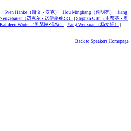
）
|
Sven Hänke（斯文 • 汉克）
|
Hou Mingliang（侯明亮）
|
Jiang
el Neugebauer（迈克尔 • 诺伊格鲍尔）
|
Stephan Orth（史蒂芬 • 奥
Kathleen Winter（凯瑟琳•温特）
|
Yang Wenxuan（杨文轩）
|
Back to Speakers Homepage