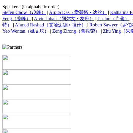
Speakers: (in alphabetic order)
Stefen Chow（赵峰）
|
Arpita Das（爱碧塔 • 达丝）
|
Kathari
Feng（姜峰）
|
Alvin Juban（阿尔文 • 友班）
|
Lu Jun（卢俊）
|
特）
|
Ahmed Rashad（艾哈迈德 • 拉什）
|
Robert Sawyer（
Yao Wentan（姚文坛）
|
Zeng Zirong（曾孜荣）
|
Zhu Ying（